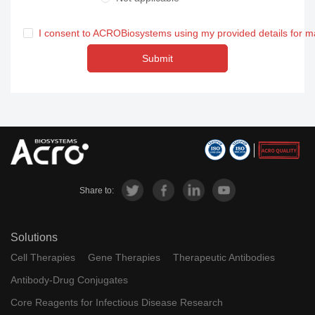
I consent to ACROBiosystems using my provided details for m
Submit
Share to:
Solutions
Cell Therapies
Gene Therapies
Therapeutic Antibodies
Antibody-Drug Conjugates
Core Reagents for Infectious Disease Research