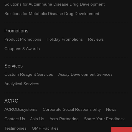
Solutions for Autoimmune Disease Drug Development
Solutions for Metabolic Disease Drug Development
Promotions
Product Promotions
Holiday Promotions
Reviews
Coupons & Awards
Services
Custom Reagent Services
Assay Development Services
Analytical Services
ACRO
ACROBiosystems
Corporate Social Responsibility
News
Contact Us
Join Us
Acro Partnering
Share Your Feedback
Testimonies
GMP Facilities