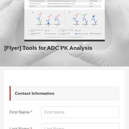
[Flyer] Tools for ADC PK Analysis
Contact Information
First Name
Last Name