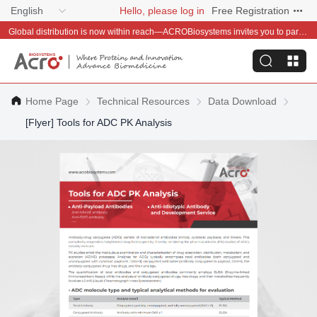
English
Hello, please log in
Free Registration
Global distribution is now within reach—ACROBiosystems invites you to partner with us~
Home Page
Technical Resources
Data Download
[Flyer] Tools for ADC PK Analysis