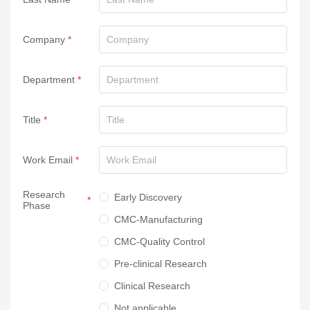
Company
Department
Title
Work Email
Research
Early Discovery
Phase
CMC-Manufacturing
CMC-Quality Control
Pre-clinical Research
Clinical Research
Not applicable