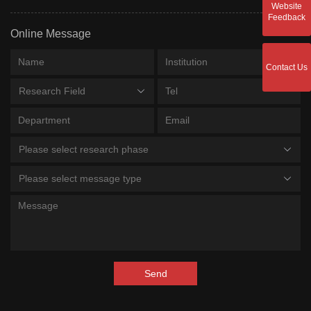
Website
Feedback
Online Message
Contact Us
Research Field
Please select research phase
Please select message type
Send