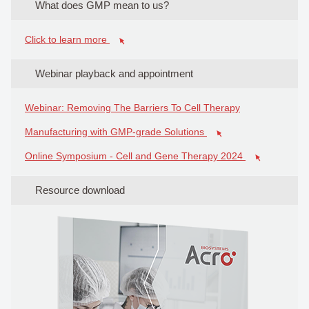
What does GMP mean to us?
Click to learn more
Webinar playback and appointment
Webinar: Removing The Barriers To Cell Therapy
Manufacturing with GMP-grade Solutions
Online Symposium - Cell and Gene Therapy 2024
Resource download