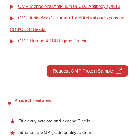
GMP Monoclonal Anti-Human CD3 Antibody (OKT3)
GMP ActiveMax® Human T cell Activation/Expansion
CD3/CD28 Beads
GMP Human 4-1BB Ligand Protein
Request GMP Protein Sample
Product Features
Efficiently activate and expand T cells
Adheres to GMP grade quality system