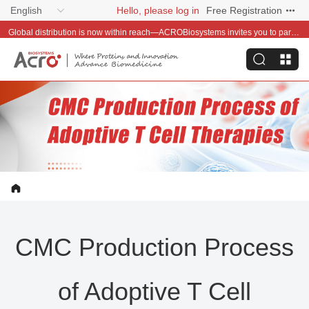
English
Hello, please log in
Free Registration
Global distribution is now within reach—ACROBiosystems invites you to partner with us~
CMC Production Process
of Adoptive T Cell