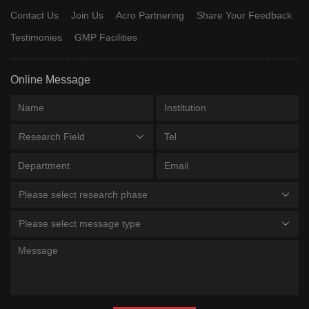
Contact Us
Join Us
Acro Partnering
Share Your Feedback
Testimonies
GMP Facilities
Online Message
Research Field
Please select research phase
Please select message type