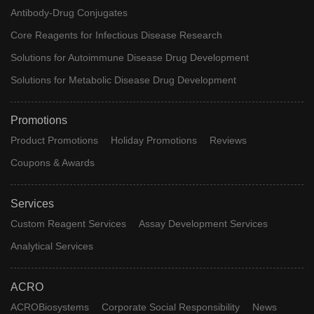
Antibody-Drug Conjugates
Core Reagents for Infectious Disease Research
Solutions for Autoimmune Disease Drug Development
Solutions for Metabolic Disease Drug Development
Promotions
Product Promotions
Holiday Promotions
Reviews
Coupons & Awards
Services
Custom Reagent Services
Assay Development Services
Analytical Services
ACRO
ACROBiosystems
Corporate Social Responsibility
News