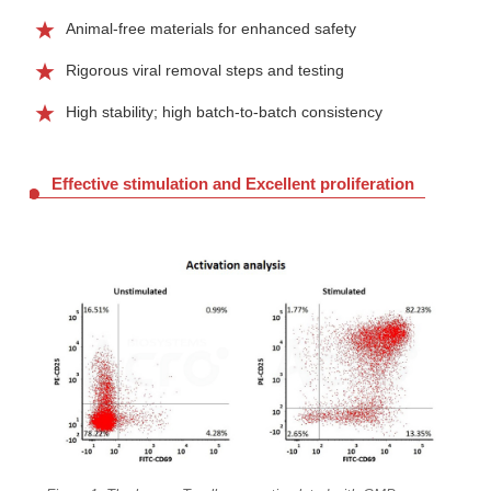
Animal-free materials for enhanced safety
Rigorous viral removal steps and testing
High stability; high batch-to-batch consistency
Effective stimulation and Excellent proliferation