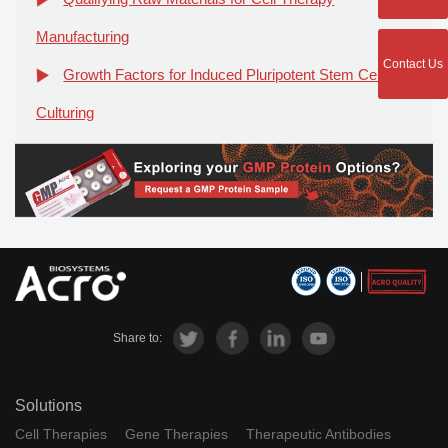
Manufacturing
Contact Us
Growth Factors for Induced Pluripotent Stem Cell
Culturing
Share to:
Solutions
Cell Therapies
Gene Therapies
Therapeutic Antibodies