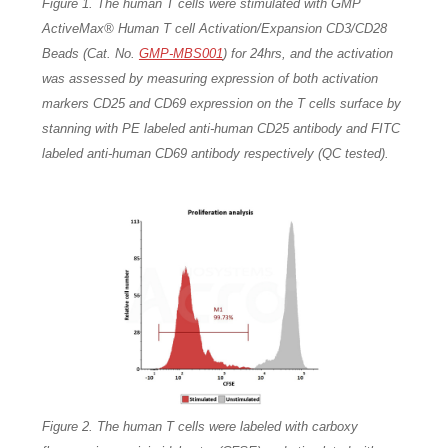
Figure 1. The human T cells were stimulated with GMP
ActiveMax® Human T cell Activation/Expansion CD3/CD28
Beads (Cat. No.
GMP-MBS001
) for 24hrs, and the activation
was assessed by measuring expression of both activation
markers CD25 and CD69 expression on the T cells surface by
stanning with PE labeled anti-human CD25 antibody and FITC
labeled anti-human CD69 antibody respectively (QC tested).
Figure 2. The human T cells were labeled with carboxy