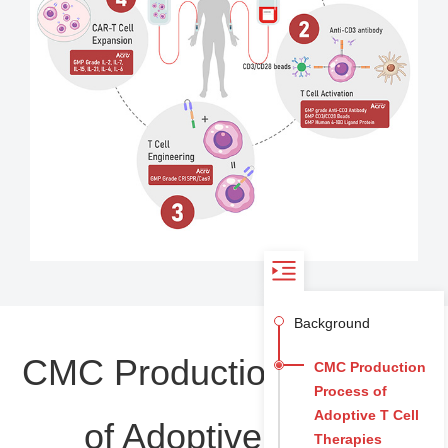
Background
CMC Production Process
CMC Production
Process of
Adoptive T Cell
of Adoptive T Cell
Therapies