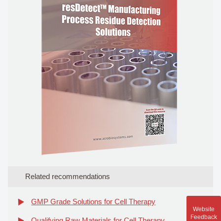
Related recommendations
GMP Grade Solutions for Cell Therapy
Website
Feedback
Qualifying Raw Materials for Cell Therapy