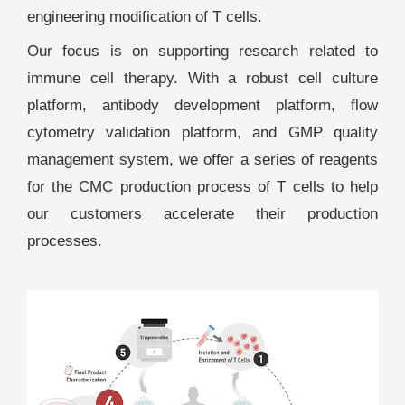
engineering modification of T cells.
Our focus is on supporting research related to
immune cell therapy. With a robust cell culture
platform, antibody development platform, flow
cytometry validation platform, and GMP quality
management system, we offer a series of reagents
for the CMC production process of T cells to help
our customers accelerate their production
processes.