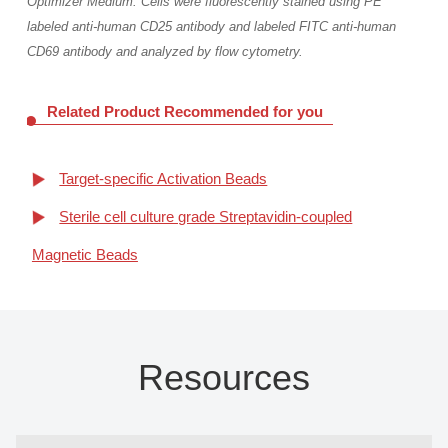
Optimizer Medium. Cells were fluorescently stained using PE
labeled anti-human CD25 antibody and labeled FITC anti-human
CD69 antibody and analyzed by flow cytometry.
Related Product Recommended for you
Target-specific Activation Beads
Sterile cell culture grade Streptavidin-coupled
Magnetic Beads
Resources