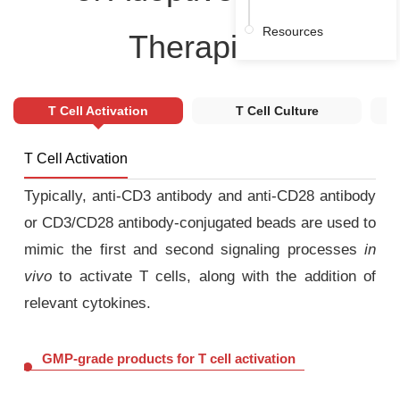
Resources
Therapies
T Cell Activation
T Cell Culture
T Cell Activation
Typically, anti-CD3 antibody and anti-CD28 antibody
or CD3/CD28 antibody-conjugated beads are used to
mimic the first and second signaling processes
in
vivo
to activate T cells, along with the addition of
relevant cytokines.
GMP-grade products for T cell activation