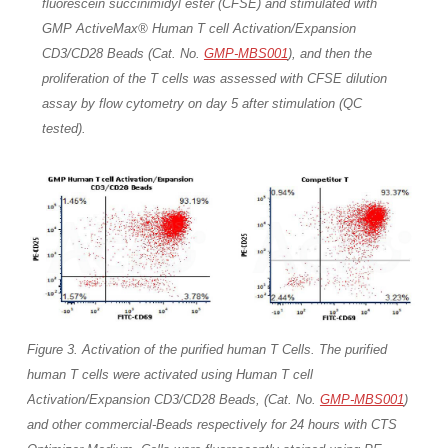
fluorescein succinimidyl ester (CFSE) and stimulated with
GMP ActiveMax® Human T cell Activation/Expansion
CD3/CD28 Beads (Cat. No.
GMP-MBS001
), and then the
proliferation of the T cells was assessed with CFSE dilution
assay by flow cytometry on day 5 after stimulation (QC
tested).
Figure 3. Activation of the purified human T Cells. The purified
human T cells were activated using Human T cell
Activation/Expansion CD3/CD28 Beads, (Cat. No.
GMP-MBS001
)
and other commercial-Beads respectively for 24 hours with CTS