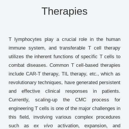
Therapies
T lymphocytes play a crucial role in the human
immune system, and transferable T cell therapy
utilizes the inherent functions of specific T cells to
combat diseases. Common T cell-based therapies
include CAR-T therapy, TIL therapy, etc., which as
revolutionary techniques, have generated persistent
and effective clinical responses in patients.
Currently, scaling-up the CMC process for
engineering T cells is one of the major challenges in
this field, involving various complex procedures
such as
ex vivo
activation, expansion, and