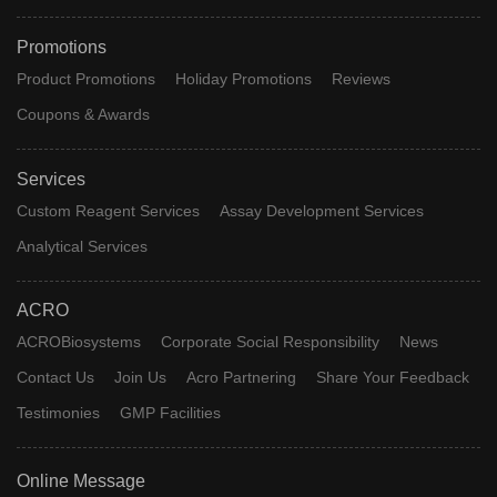
Promotions
Product Promotions
Holiday Promotions
Reviews
Coupons & Awards
Services
Custom Reagent Services
Assay Development Services
Analytical Services
ACRO
ACROBiosystems
Corporate Social Responsibility
News
Contact Us
Join Us
Acro Partnering
Share Your Feedback
Testimonies
GMP Facilities
Online Message