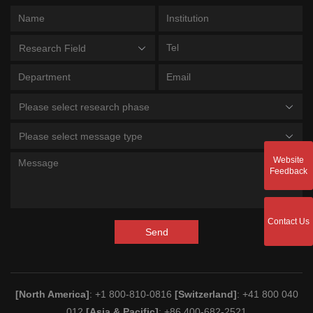
Research Field
Please select research phase
Please select message type
Website
Feedback
Contact Us
Send
[North America]
: +1 800-810-0816
[Switzerland]
: +41 800 040
012
[Asia & Pacific]
: +86 400-682-2521