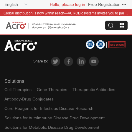
English
Hello, please log in
Free Registration
Global distribution is now within reach—ACROBiosystems invites you to partner with us~
Share to:
Solutions
Cell Therapies
Gene Therapies
Therapeutic Antibodies
Antibody-Drug Conjugates
Core Reagents for Infectious Disease Research
Solutions for Autoimmune Disease Drug Development
Solutions for Metabolic Disease Drug Development