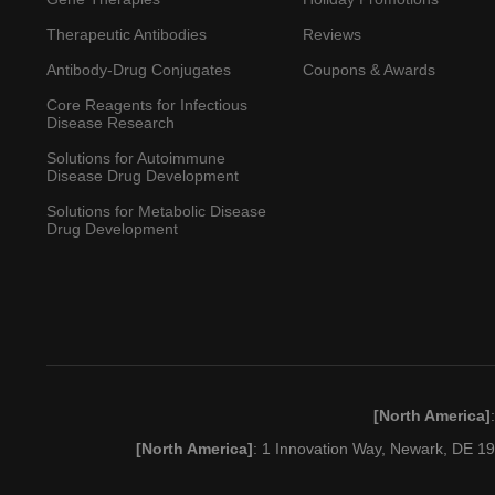
Therapeutic Antibodies
Reviews
Antibody-Drug Conjugates
Coupons & Awards
Core Reagents for Infectious
Disease Research
Solutions for Autoimmune
Disease Drug Development
Solutions for Metabolic Disease
Drug Development
[North America]
[North America]
: 1 Innovation Way, Newark, DE 