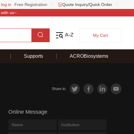
 log in
Free Registration
Quote Inquiry/Quick Order
 with us~
A-Z
My Cart
Supports
ACROBiosystems
Share to:
Online Message