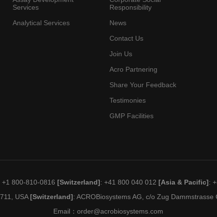
Services
Responsibility
Analytical Services
News
Contact Us
Join Us
Acro Partnering
Share Your Feedback
Testimonies
GMP Facilities
: +1 800-810-0816
[Switzerland]
: +41 800 040 012
[Asia & Pacific]
: 
19711, USA
[Switzerland]
: ACROBiosystems AG, c/o Zug Dammstrasse C
Email：
order@acrobiosystems.com