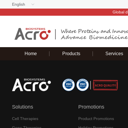
English
Global d
Home
Products
Services
Solutions
Promotions
Cell Therapies
Product Promotions
Gene Therapies
Holiday Promotions