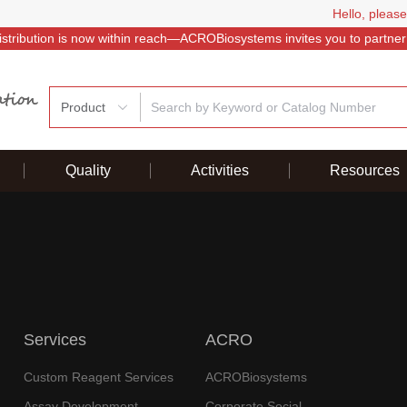
Hello, please
istribution is now within reach—ACROBiosystems invites you to partner
Product
Quality
Activities
Resources
Services
ACRO
Custom Reagent Services
ACROBiosystems
Assay Development
Corporate Social