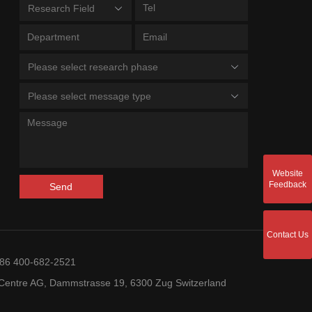
Research Field
Please select research phase
Please select message type
Website
Feedback
Send
Contact Us
+86 400-682-2521
entre AG, Dammstrasse 19, 6300 Zug Switzerland