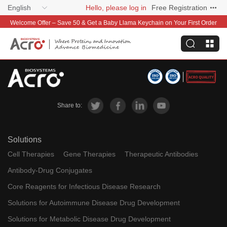
English
Hello, please log in
Free Registration
Welcome Offer – Save 50 & Get a Baby Llama Keychain on Your First Order
Share to:
Solutions
Cell Therapies
Gene Therapies
Therapeutic Antibodies
Antibody-Drug Conjugates
Core Reagents for Infectious Disease Research
Solutions for Autoimmune Disease Drug Development
Solutions for Metabolic Disease Drug Development