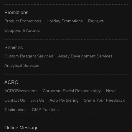
Promotions
Product Promotions
Holiday Promotions
Reviews
Coupons & Awards
Services
Custom Reagent Services
Assay Development Services
Analytical Services
ACRO
ACROBiosystems
Corporate Social Responsibility
News
Contact Us
Join Us
Acro Partnering
Share Your Feedback
Testimonies
GMP Facilities
Online Message