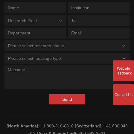
Research Field
Please select research phase
Please select message type
Website
Feedback
Contact Us
Send
[North America]
: +1 800-810-0816
[Switzerland]
: +41 800 040
012
[Asia & Pacific]
: +86 400-682-2521