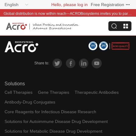
English
Hello, please log in
Free Registration
Global distribution is now within reach—ACROBiosystems invites you to partner with us~
Share to:
Solutions
Cell Therapies
Gene Therapies
Therapeutic Antibodies
Antibody-Drug Conjugates
Core Reagents for Infectious Disease Research
Solutions for Autoimmune Disease Drug Development
Solutions for Metabolic Disease Drug Development