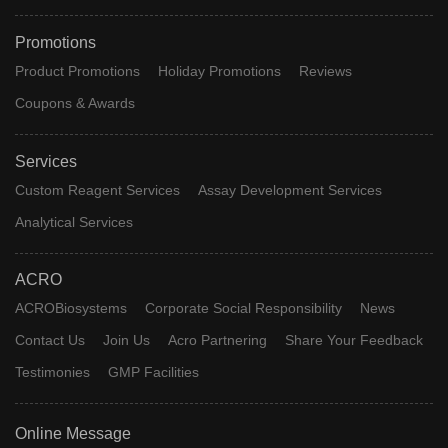
Promotions
Product Promotions
Holiday Promotions
Reviews
Coupons & Awards
Services
Custom Reagent Services
Assay Development Services
Analytical Services
ACRO
ACROBiosystems
Corporate Social Responsibility
News
Contact Us
Join Us
Acro Partnering
Share Your Feedback
Testimonies
GMP Facilities
Online Message