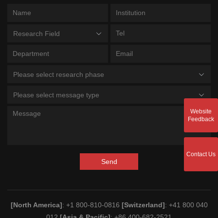
Research Field
Please select research phase
Please select message type
Website
Feedback
Contact Us
Send
[North America]
: +1 800-810-0816
[Switzerland]
: +41 800 040
012
[Asia & Pacific]
: +86 400-682-2521