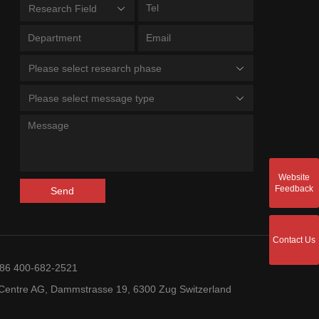
Research Field
Please select research phase
Please select message type
Website
Feedback
Send
Contact Us
+86 400-682-2521
entre AG, Dammstrasse 19, 6300 Zug Switzerland