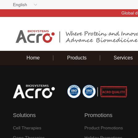
English
Global d
Home
Products
Services
Solutions
Promotions
Cell Therapies
Product Promotions
Gene Therapies
Holiday Promotions