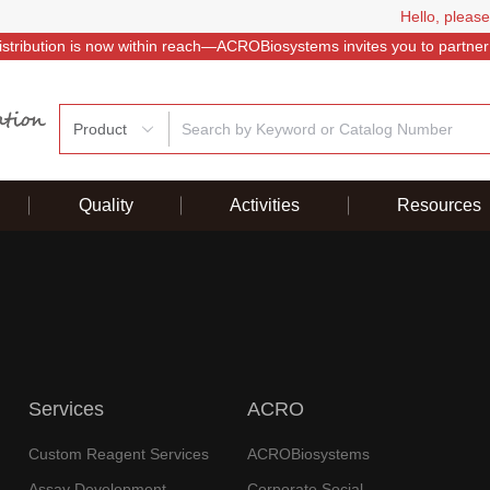
Hello, please
istribution is now within reach—ACROBiosystems invites you to partner
Product
Quality
Activities
Resources
Services
ACRO
Custom Reagent Services
ACROBiosystems
Assay Development
Corporate Social