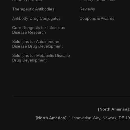
Therapeutic Antibodies
Reviews
Antibody-Drug Conjugates
Coupons & Awards
Core Reagents for Infectious
Disease Research
Solutions for Autoimmune
Disease Drug Development
Solutions for Metabolic Disease
Drug Development
[North America]
[North America]
: 1 Innovation Way, Newark, DE 