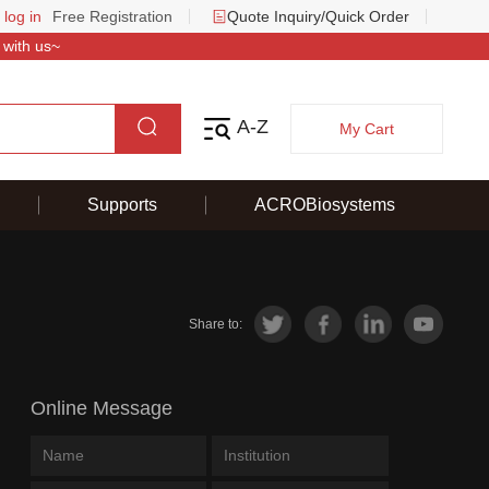
 log in
Free Registration
Quote Inquiry/Quick Order
 with us~
A-Z
My Cart
Supports
ACROBiosystems
Share to:
Online Message