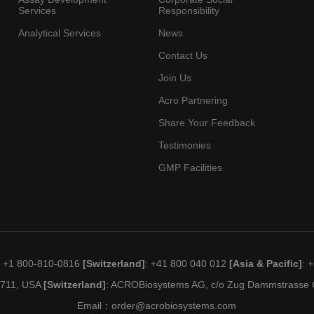
Services
Responsibility
Analytical Services
News
Contact Us
Join Us
Acro Partnering
Share Your Feedback
Testimonies
GMP Facilities
: +1 800-810-0816
[Switzerland]
: +41 800 040 012
[Asia & Pacific]
: 
19711, USA
[Switzerland]
: ACROBiosystems AG, c/o Zug Dammstrasse C
Email：
order@acrobiosystems.com