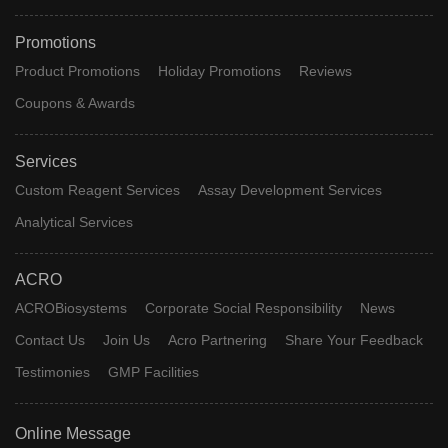
Promotions
Product Promotions
Holiday Promotions
Reviews
Coupons & Awards
Services
Custom Reagent Services
Assay Development Services
Analytical Services
ACRO
ACROBiosystems
Corporate Social Responsibility
News
Contact Us
Join Us
Acro Partnering
Share Your Feedback
Testimonies
GMP Facilities
Online Message