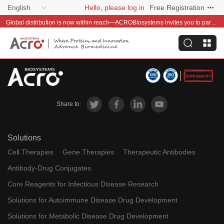
English
Hello, please log in
Free Registration
Global distribution is now within reach—ACROBiosystems invites you to partner with us~
Share to:
Solutions
Cell Therapies
Gene Therapies
Therapeutic Antibodies
Antibody-Drug Conjugates
Core Reagents for Infectious Disease Research
Solutions for Autoimmune Disease Drug Development
Solutions for Metabolic Disease Drug Development