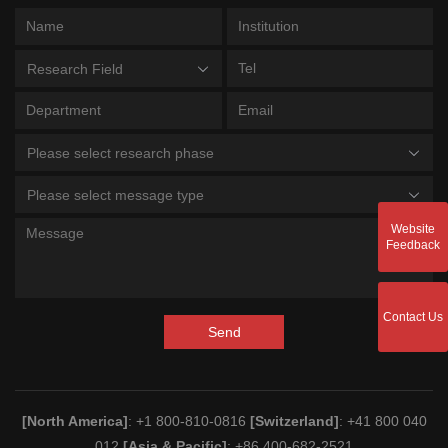
Research Field
Please select research phase
Please select message type
Website
Feedback
Contact Us
Send
[North America]
: +1 800-810-0816
[Switzerland]
: +41 800 040
012
[Asia & Pacific]
: +86 400-682-2521