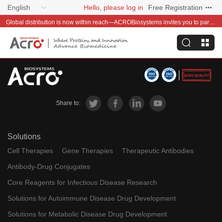
English
Hello, please log in
Free Registration
Global distribution is now within reach—ACROBiosystems invites you to partner with us~
Share to:
Solutions
Cell Therapies
Gene Therapies
Therapeutic Antibodies
Antibody-Drug Conjugates
Core Reagents for Infectious Disease Research
Solutions for Autoimmune Disease Drug Development
Solutions for Metabolic Disease Drug Development