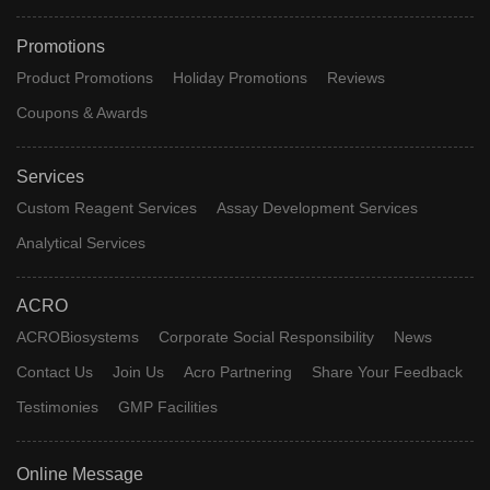
Promotions
Product Promotions
Holiday Promotions
Reviews
Coupons & Awards
Services
Custom Reagent Services
Assay Development Services
Analytical Services
ACRO
ACROBiosystems
Corporate Social Responsibility
News
Contact Us
Join Us
Acro Partnering
Share Your Feedback
Testimonies
GMP Facilities
Online Message