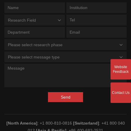
Research Field
Please select research phase
Please select message type
Website
Feedback
Contact Us
Send
[North America]
: +1 800-810-0816
[Switzerland]
: +41 800 040
012
[Asia & Pacific]
: +86 400-682-2521