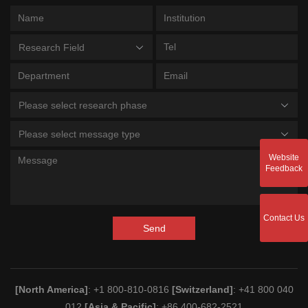
Research Field
Please select research phase
Please select message type
Website
Feedback
Contact Us
Send
[North America]
: +1 800-810-0816
[Switzerland]
: +41 800 040
012
[Asia & Pacific]
: +86 400-682-2521