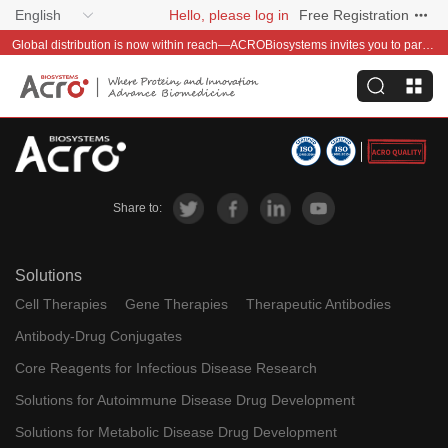
English
Hello, please log in
Free Registration
Global distribution is now within reach—ACROBiosystems invites you to partner with us~
Share to:
Solutions
Cell Therapies
Gene Therapies
Therapeutic Antibodies
Antibody-Drug Conjugates
Core Reagents for Infectious Disease Research
Solutions for Autoimmune Disease Drug Development
Solutions for Metabolic Disease Drug Development