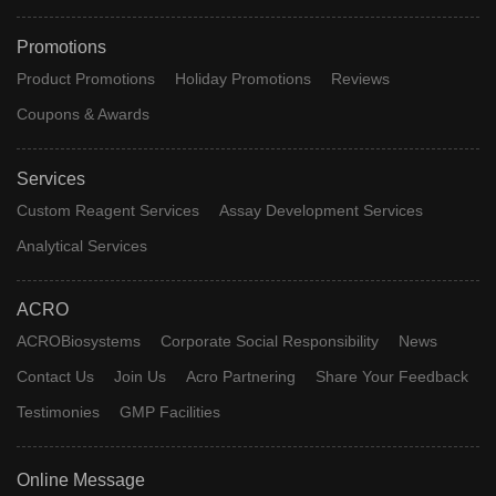
Promotions
Product Promotions
Holiday Promotions
Reviews
Coupons & Awards
Services
Custom Reagent Services
Assay Development Services
Analytical Services
ACRO
ACROBiosystems
Corporate Social Responsibility
News
Contact Us
Join Us
Acro Partnering
Share Your Feedback
Testimonies
GMP Facilities
Online Message