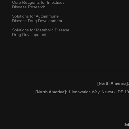
Core Reagents for Infectious
Disease Research
Solutions for Autoimmune
Disease Drug Development
Solutions for Metabolic Disease
Drug Development
[North America]
[North America]
: 1 Innovation Way, Newark, DE 
Jo