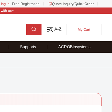
 log in
Free Registration
Quote Inquiry/Quick Order
 with us~
A-Z
My Cart
Supports
ACROBiosystems