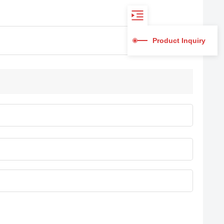
Product Inquiry