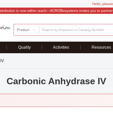
Hello, please
istribution is now within reach—ACROBiosystems invites you to partner
Product
Quality
Activities
Resources
 IV
Carbonic Anhydrase IV