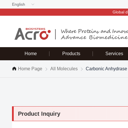
English
Global d
Home
Products
Services
Home Page
All Molecules
Carbonic Anhydrase
Product Inquiry