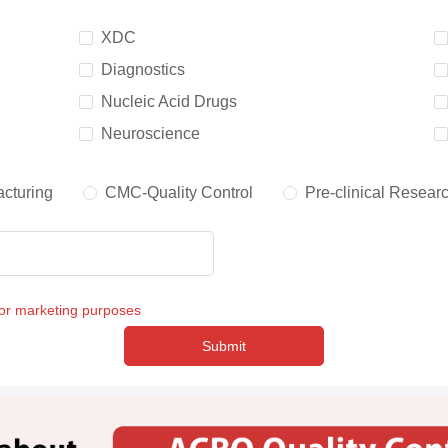
XDC
Diagnostics
Nucleic Acid Drugs
Neuroscience
cturing
CMC-Quality Control
Pre-clinical Resear
for marketing purposes
Submit