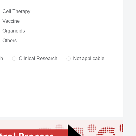
Cell Therapy
Vaccine
Organoids
Others
ch
Clinical Research
Not applicable