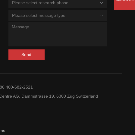
Please select research phase
Please select message type
Send
+86 400-682-2521
entre AG, Dammstrasse 19, 6300 Zug Switzerland
ons