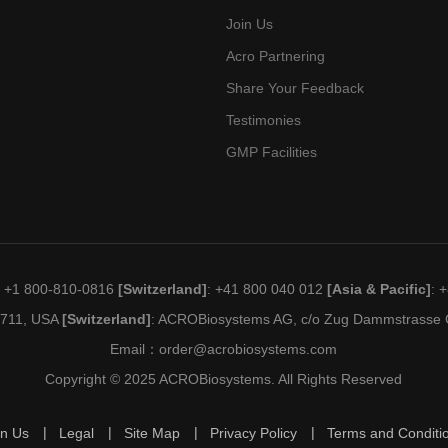
Join Us
Acro Partnering
Share Your Feedback
Testimonies
GMP Facilities
: +1 800-810-0816
[Switzerland]
: +41 800 040 012
[Asia & Pacific]
: 
19711, USA
[Switzerland]
: ACROBiosystems AG, c/o Zug Dammstrasse C
Email：
order@acrobiosystems.com
Copyright © 2025 ACROBiosystems. All Rights Reserved
in Us
Legal
Site Map
Privacy Policy
Terms and Conditi