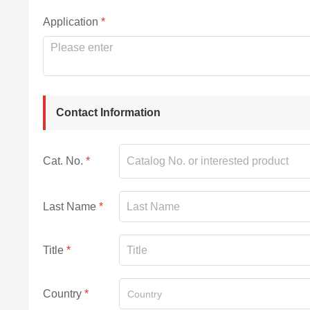
Application
Contact Information
Cat. No.
Last Name
Title
Country
Country