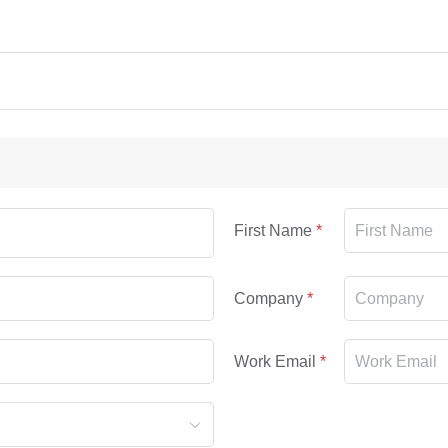
First Name
Company
Work Email