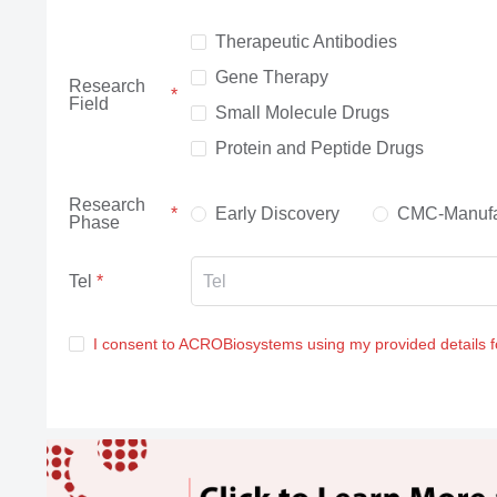
Therapeutic Antibodies
Gene Therapy
Research
Field
Small Molecule Drugs
Protein and Peptide Drugs
Research
Early Discovery
CMC-Manufa
Phase
Tel
I consent to ACROBiosystems using my provided details 