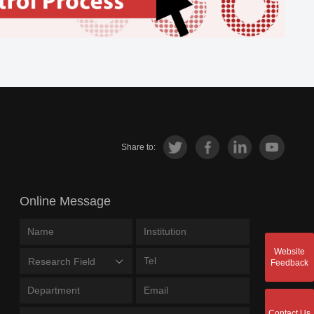
Share to:
Online Message
Website
Research Field
Feedback
Contact Us