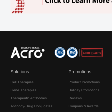
Solutions
Promotions
Cell Therapies
Product Promotions
Gene Therapies
Holiday Promotions
Therapeutic Antibodies
Reviews
Antibody-Drug Conjugates
Coupons & Awards