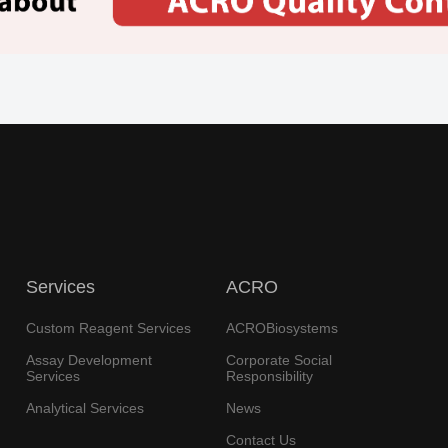
Services
ACRO
Custom Reagent Services
ACROBiosystems
Assay Development
Corporate Social
Services
Responsibility
Analytical Services
News
Contact Us