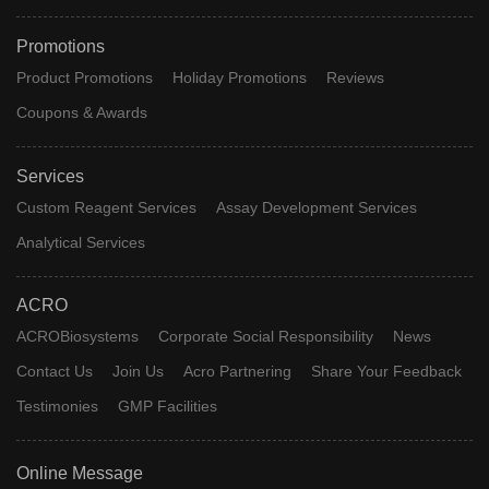
Promotions
Product Promotions
Holiday Promotions
Reviews
Coupons & Awards
Services
Custom Reagent Services
Assay Development Services
Analytical Services
ACRO
ACROBiosystems
Corporate Social Responsibility
News
Contact Us
Join Us
Acro Partnering
Share Your Feedback
Testimonies
GMP Facilities
Online Message