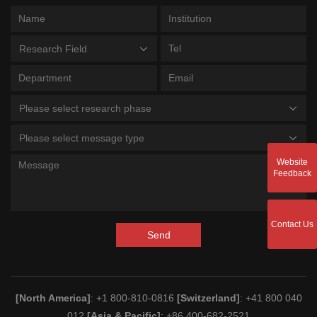
Research Field
Please select research phase
Please select message type
Website
Feedback
Contact Us
Send
[North America]
: +1 800-810-0816
[Switzerland]
: +41 800 040
012
[Asia & Pacific]
: +86 400-682-2521