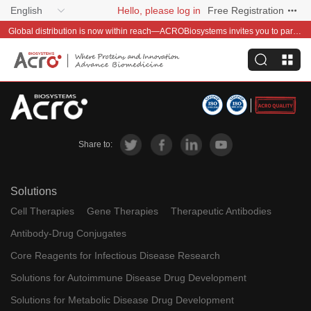
English
Hello, please log in
Free Registration
Global distribution is now within reach—ACROBiosystems invites you to partner with us~
Share to:
Solutions
Cell Therapies
Gene Therapies
Therapeutic Antibodies
Antibody-Drug Conjugates
Core Reagents for Infectious Disease Research
Solutions for Autoimmune Disease Drug Development
Solutions for Metabolic Disease Drug Development