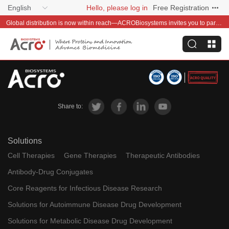
English
Hello, please log in
Free Registration
Global distribution is now within reach—ACROBiosystems invites you to partner with us~
Share to:
Solutions
Cell Therapies
Gene Therapies
Therapeutic Antibodies
Antibody-Drug Conjugates
Core Reagents for Infectious Disease Research
Solutions for Autoimmune Disease Drug Development
Solutions for Metabolic Disease Drug Development