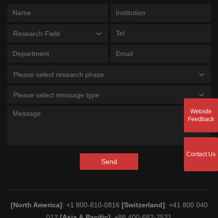
Research Field
Please select research phase
Please select message type
Website
Feedback
Contact Us
Send
[North America]
: +1 800-810-0816
[Switzerland]
: +41 800 040
012
[Asia & Pacific]
: +86 400-682-2521