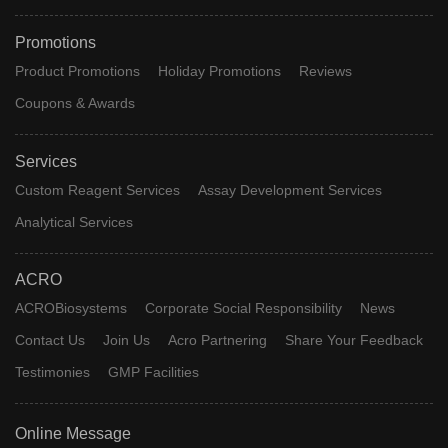
Promotions
Product Promotions
Holiday Promotions
Reviews
Coupons & Awards
Services
Custom Reagent Services
Assay Development Services
Analytical Services
ACRO
ACROBiosystems
Corporate Social Responsibility
News
Contact Us
Join Us
Acro Partnering
Share Your Feedback
Testimonies
GMP Facilities
Online Message