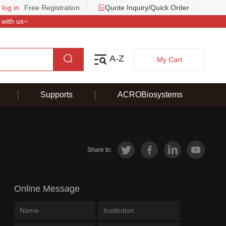
 log in
Free Registration
Quote Inquiry/Quick Order
 with us~
A-Z
My Cart
Supports
ACROBiosystems
Share to:
Online Message