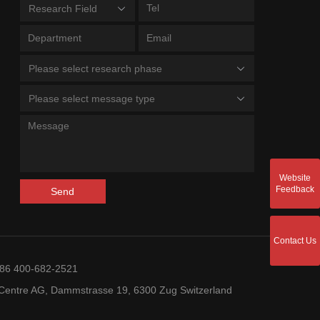
Research Field
Please select research phase
Please select message type
Website
Feedback
Send
Contact Us
+86 400-682-2521
entre AG, Dammstrasse 19, 6300 Zug Switzerland