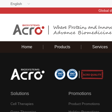
English
Global d
Home
Products
Services
Solutions
Promotions
Cell Therapies
Product Promotions
Gene Therapies
Holiday Promotions