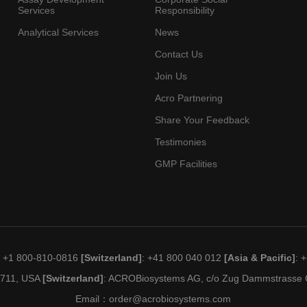
Services
Responsibility
Analytical Services
News
Contact Us
Join Us
Acro Partnering
Share Your Feedback
Testimonies
GMP Facilities
: +1 800-810-0816
[Switzerland]
: +41 800 040 012
[Asia & Pacific]
: 
19711, USA
[Switzerland]
: ACROBiosystems AG, c/o Zug Dammstrasse C
Email：
order@acrobiosystems.com