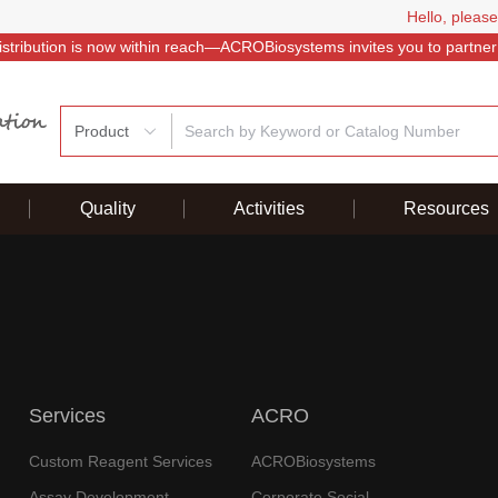
Hello, please
istribution is now within reach—ACROBiosystems invites you to partner
Product
Quality
Activities
Resources
Services
ACRO
Custom Reagent Services
ACROBiosystems
Assay Development
Corporate Social