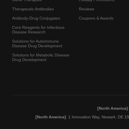
Therapeutic Antibodies
Reviews
Antibody-Drug Conjugates
Coupons & Awards
Core Reagents for Infectious
Disease Research
Solutions for Autoimmune
Disease Drug Development
Solutions for Metabolic Disease
Drug Development
[North America]
[North America]
: 1 Innovation Way, Newark, DE 