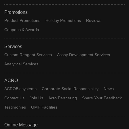
Promotions
Product Promotions
Holiday Promotions
Reviews
Coupons & Awards
Services
Custom Reagent Services
Assay Development Services
Analytical Services
ACRO
ACROBiosystems
Corporate Social Responsibility
News
Contact Us
Join Us
Acro Partnering
Share Your Feedback
Testimonies
GMP Facilities
Online Message