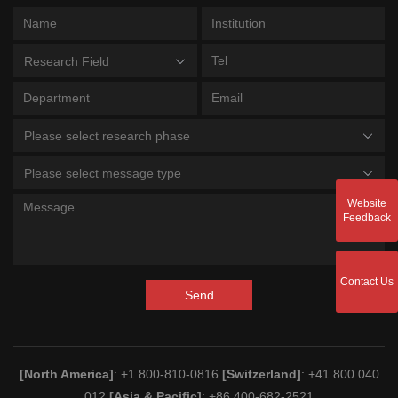
Research Field
Please select research phase
Please select message type
Website
Feedback
Contact Us
Send
[North America]
: +1 800-810-0816
[Switzerland]
: +41 800 040
012
[Asia & Pacific]
: +86 400-682-2521