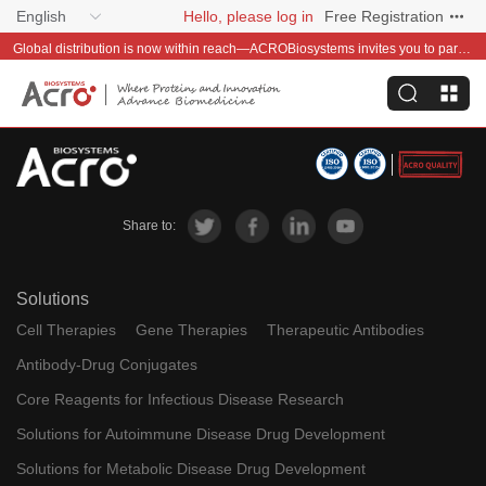
English
Hello, please log in
Free Registration
Global distribution is now within reach—ACROBiosystems invites you to partner with us~
Share to:
Solutions
Cell Therapies
Gene Therapies
Therapeutic Antibodies
Antibody-Drug Conjugates
Core Reagents for Infectious Disease Research
Solutions for Autoimmune Disease Drug Development
Solutions for Metabolic Disease Drug Development