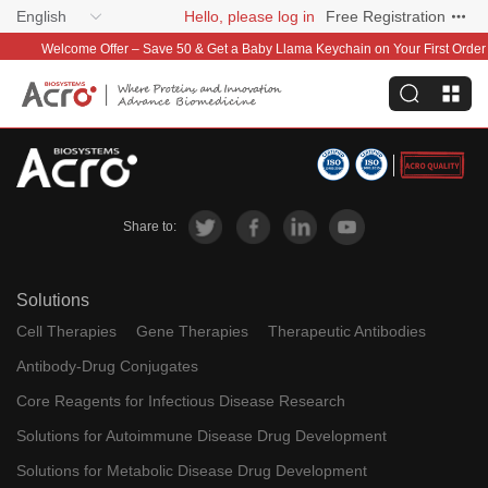
English
Hello, please log in
Free Registration
Welcome Offer – Save 50 & Get a Baby Llama Keychain on Your First Order
Share to:
Solutions
Cell Therapies
Gene Therapies
Therapeutic Antibodies
Antibody-Drug Conjugates
Core Reagents for Infectious Disease Research
Solutions for Autoimmune Disease Drug Development
Solutions for Metabolic Disease Drug Development