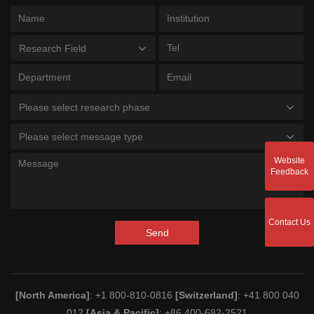
Research Field
Please select research phase
Please select message type
Website
Feedback
Contact Us
Send
[North America]
: +1 800-810-0816
[Switzerland]
: +41 800 040
012
[Asia & Pacific]
: +86 400-682-2521