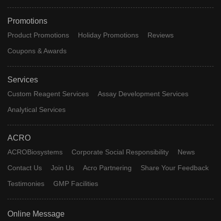
Promotions
Product Promotions
Holiday Promotions
Reviews
Coupons & Awards
Services
Custom Reagent Services
Assay Development Services
Analytical Services
ACRO
ACROBiosystems
Corporate Social Responsibility
News
Contact Us
Join Us
Acro Partnering
Share Your Feedback
Testimonies
GMP Facilities
Online Message