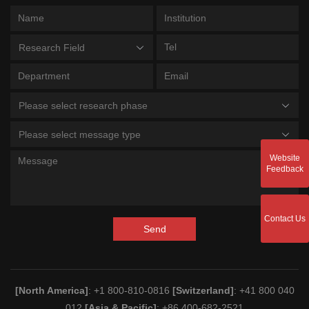
Research Field
Please select research phase
Please select message type
Website
Feedback
Contact Us
Send
[North America]
: +1 800-810-0816
[Switzerland]
: +41 800 040
012
[Asia & Pacific]
: +86 400-682-2521