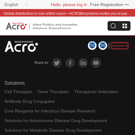
English
Hello, please log in
Free Registration
Global distribution is now within reach—ACROBiosystems invites you to partner with us~
Share to:
Solutions
Cell Therapies
Gene Therapies
Therapeutic Antibodies
Antibody-Drug Conjugates
Core Reagents for Infectious Disease Research
Solutions for Autoimmune Disease Drug Development
Solutions for Metabolic Disease Drug Development