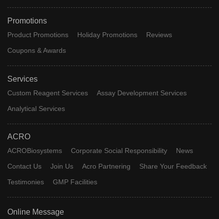
Promotions
Product Promotions
Holiday Promotions
Reviews
Coupons & Awards
Services
Custom Reagent Services
Assay Development Services
Analytical Services
ACRO
ACROBiosystems
Corporate Social Responsibility
News
Contact Us
Join Us
Acro Partnering
Share Your Feedback
Testimonies
GMP Facilities
Online Message