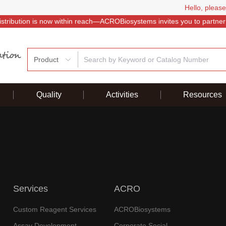
Hello, please
istribution is now within reach—ACROBiosystems invites you to partner
Product
Quality
Activities
Resources
Services
ACRO
Custom Reagent Services
ACROBiosystems
Assay Development
Corporate Social