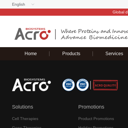
English
Global d
Home
Products
Services
Solutions
Promotions
Cell Therapies
Product Promotions
Gene Therapies
Holiday Promotions