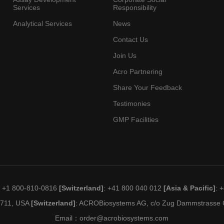
Services
Responsibility
Analytical Services
News
Contact Us
Join Us
Acro Partnering
Share Your Feedback
Testimonies
GMP Facilities
: +1 800-810-0816
[Switzerland]
: +41 800 040 012
[Asia & Pacific]
: 
19711, USA
[Switzerland]
: ACROBiosystems AG, c/o Zug Dammstrasse C
Email：
order@acrobiosystems.com