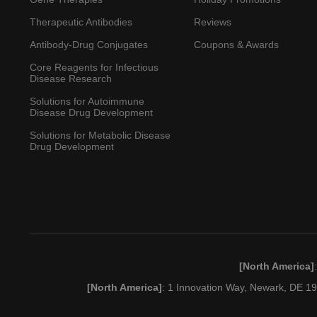
Therapeutic Antibodies
Reviews
Antibody-Drug Conjugates
Coupons & Awards
Core Reagents for Infectious
Disease Research
Solutions for Autoimmune
Disease Drug Development
Solutions for Metabolic Disease
Drug Development
[North America]
[North America]
: 1 Innovation Way, Newark, DE 