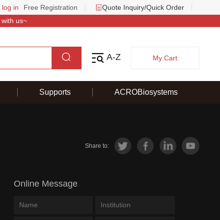
 log in
Free Registration
Quote Inquiry/Quick Order
 with us~
A-Z
My Cart
Supports
ACROBiosystems
Share to:
Online Message