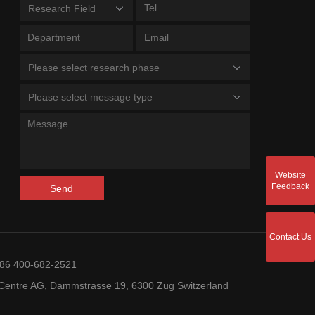
Research Field
Please select research phase
Please select message type
Website
Feedback
Send
Contact Us
+86 400-682-2521
entre AG, Dammstrasse 19, 6300 Zug Switzerland