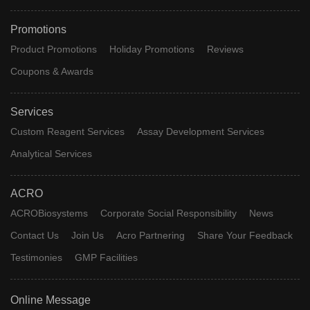
Promotions
Product Promotions
Holiday Promotions
Reviews
Coupons & Awards
Services
Custom Reagent Services
Assay Development Services
Analytical Services
ACRO
ACROBiosystems
Corporate Social Responsibility
News
Contact Us
Join Us
Acro Partnering
Share Your Feedback
Testimonies
GMP Facilities
Online Message