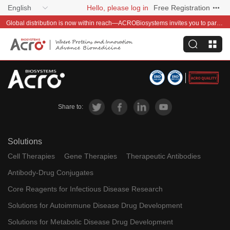
English
Hello, please log in
Free Registration
Global distribution is now within reach—ACROBiosystems invites you to partner with us~
Share to:
Solutions
Cell Therapies
Gene Therapies
Therapeutic Antibodies
Antibody-Drug Conjugates
Core Reagents for Infectious Disease Research
Solutions for Autoimmune Disease Drug Development
Solutions for Metabolic Disease Drug Development