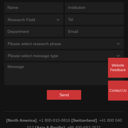
Research Field
Please select research phase
Please select message type
Website
Feedback
Contact Us
Send
[North America]
: +1 800-810-0816
[Switzerland]
: +41 800 040
012
[Asia & Pacific]
: +86 400-682-2521