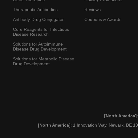
Therapeutic Antibodies
Reviews
Antibody-Drug Conjugates
Coupons & Awards
Core Reagents for Infectious
Disease Research
Solutions for Autoimmune
Disease Drug Development
Solutions for Metabolic Disease
Drug Development
[North America]
[North America]
: 1 Innovation Way, Newark, DE 