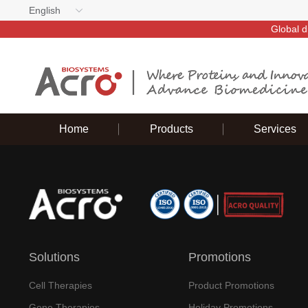
English
Global d
Home
Products
Services
Solutions
Promotions
Cell Therapies
Product Promotions
Gene Therapies
Holiday Promotions