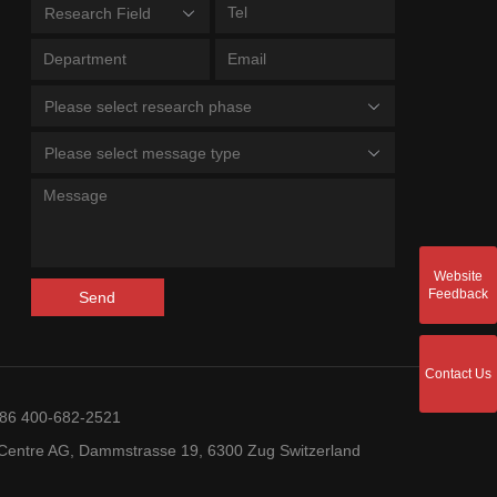
Research Field
Please select research phase
Please select message type
Website
Feedback
Send
Contact Us
+86 400-682-2521
entre AG, Dammstrasse 19, 6300 Zug Switzerland