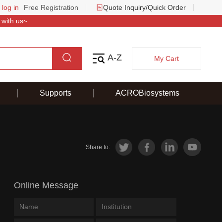
 log in
Free Registration
Quote Inquiry/Quick Order
 with us~
A-Z
My Cart
Supports
ACROBiosystems
Share to:
Online Message