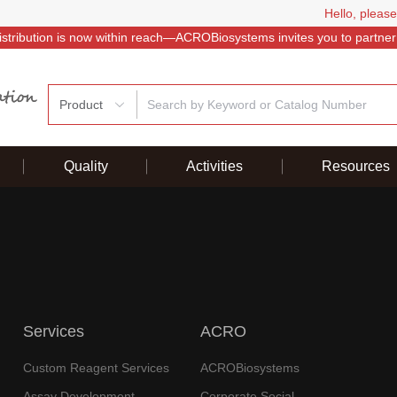
Hello, please
istribution is now within reach—ACROBiosystems invites you to partner
Product
Quality
Activities
Resources
Services
ACRO
Custom Reagent Services
ACROBiosystems
Assay Development
Corporate Social