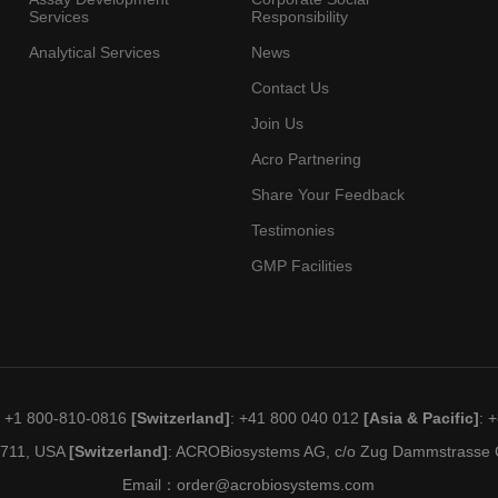
Services
Responsibility
Analytical Services
News
Contact Us
Join Us
Acro Partnering
Share Your Feedback
Testimonies
GMP Facilities
: +1 800-810-0816
[Switzerland]
: +41 800 040 012
[Asia & Pacific]
: 
19711, USA
[Switzerland]
: ACROBiosystems AG, c/o Zug Dammstrasse C
Email：
order@acrobiosystems.com