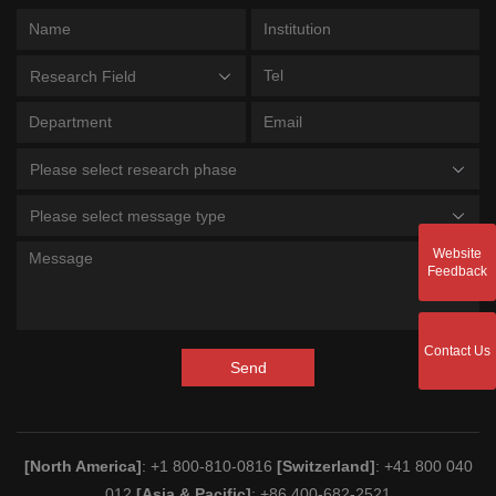
Research Field
Please select research phase
Please select message type
Website
Feedback
Contact Us
Send
[North America]
: +1 800-810-0816
[Switzerland]
: +41 800 040
012
[Asia & Pacific]
: +86 400-682-2521