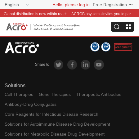
English
Hello, please log in
Free Registration
Global distribution is now within reach—ACROBiosystems invites you to partner with us~
Share to:
Solutions
Cell Therapies
Gene Therapies
Therapeutic Antibodies
Antibody-Drug Conjugates
Core Reagents for Infectious Disease Research
Solutions for Autoimmune Disease Drug Development
Solutions for Metabolic Disease Drug Development