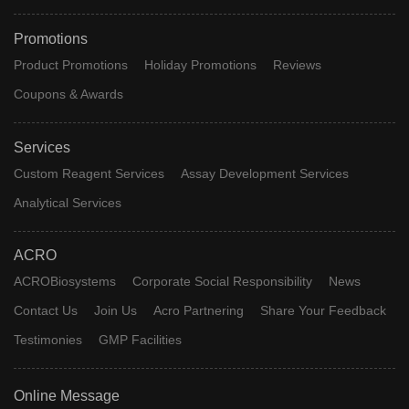
Promotions
Product Promotions
Holiday Promotions
Reviews
Coupons & Awards
Services
Custom Reagent Services
Assay Development Services
Analytical Services
ACRO
ACROBiosystems
Corporate Social Responsibility
News
Contact Us
Join Us
Acro Partnering
Share Your Feedback
Testimonies
GMP Facilities
Online Message