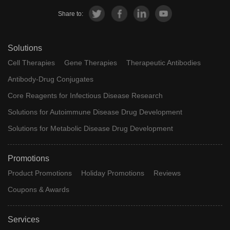
Share to:
Solutions
Cell Therapies
Gene Therapies
Therapeutic Antibodies
Antibody-Drug Conjugates
Core Reagents for Infectious Disease Research
Solutions for Autoimmune Disease Drug Development
Solutions for Metabolic Disease Drug Development
Promotions
Product Promotions
Holiday Promotions
Reviews
Coupons & Awards
Services