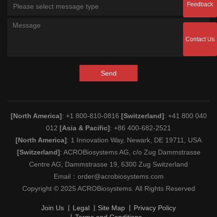
Feedback
Please select message type
Contact Us
Send
[North America]
: +1 800-810-0816
[Switzerland]
: +41 800 040
012
[Asia & Pacific]
: +86 400-682-2521
[North America]
: 1 Innovation Way, Newark, DE 19711, USA
[Switzerland]
: ACROBiosystems AG, c/o Zug Dammstrasse
Centre AG, Dammstrasse 19, 6300 Zug Switzerland
Email：
order@acrobiosystems.com
Copyright © 2025 ACROBiosystems. All Rights Reserved
Join Us
Legal
Site Map
Privacy Policy