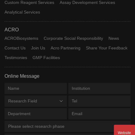
Custom Reagent Services
Assay Development Services
Analytical Services
ACRO
ACROBiosystems
Corporate Social Responsibility
News
Contact Us
Join Us
Acro Partnering
Share Your Feedback
Testimonies
GMP Facilities
Online Message
Research Field
Please select research phase
Website