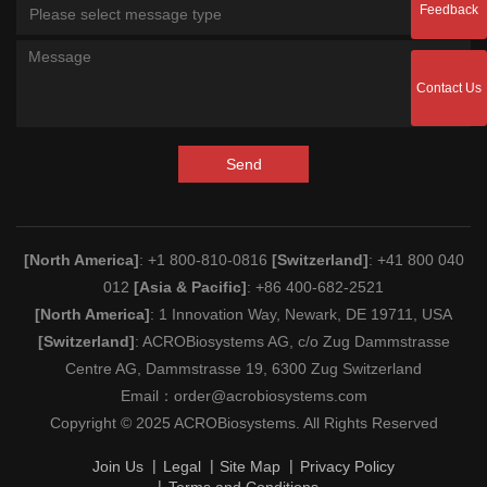
Feedback
Please select message type
Contact Us
Send
[North America]
: +1 800-810-0816
[Switzerland]
: +41 800 040
012
[Asia & Pacific]
: +86 400-682-2521
[North America]
: 1 Innovation Way, Newark, DE 19711, USA
[Switzerland]
: ACROBiosystems AG, c/o Zug Dammstrasse
Centre AG, Dammstrasse 19, 6300 Zug Switzerland
Email：
order@acrobiosystems.com
Copyright © 2025 ACROBiosystems. All Rights Reserved
Join Us
Legal
Site Map
Privacy Policy