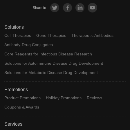
Share to:
Solutions
Cell Therapies
Gene Therapies
Therapeutic Antibodies
Antibody-Drug Conjugates
Core Reagents for Infectious Disease Research
Solutions for Autoimmune Disease Drug Development
Solutions for Metabolic Disease Drug Development
Promotions
Product Promotions
Holiday Promotions
Reviews
Coupons & Awards
Services