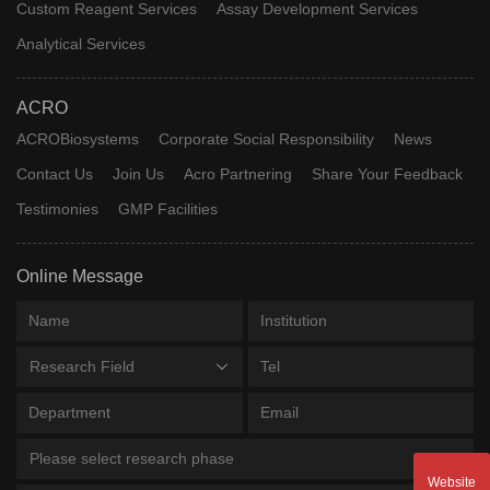
Custom Reagent Services
Assay Development Services
Analytical Services
ACRO
ACROBiosystems
Corporate Social Responsibility
News
Contact Us
Join Us
Acro Partnering
Share Your Feedback
Testimonies
GMP Facilities
Online Message
Research Field
Please select research phase
Website