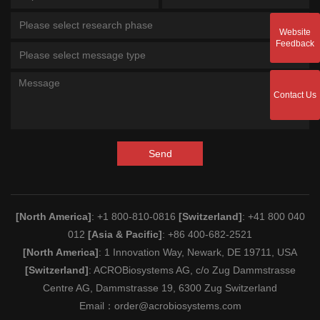
Please select research phase
Website
Feedback
Please select message type
Contact Us
Send
[North America]
: +1 800-810-0816
[Switzerland]
: +41 800 040
012
[Asia & Pacific]
: +86 400-682-2521
[North America]
: 1 Innovation Way, Newark, DE 19711, USA
[Switzerland]
: ACROBiosystems AG, c/o Zug Dammstrasse
Centre AG, Dammstrasse 19, 6300 Zug Switzerland
Email：
order@acrobiosystems.com