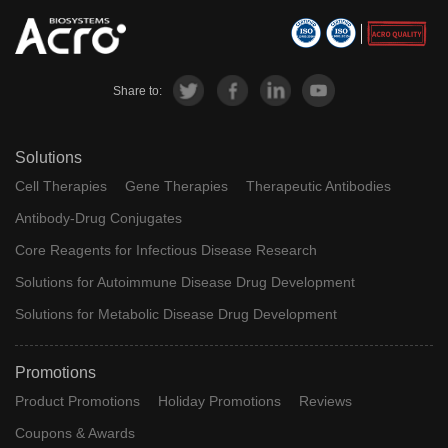
Share to:
Solutions
Cell Therapies
Gene Therapies
Therapeutic Antibodies
Antibody-Drug Conjugates
Core Reagents for Infectious Disease Research
Solutions for Autoimmune Disease Drug Development
Solutions for Metabolic Disease Drug Development
Promotions
Product Promotions
Holiday Promotions
Reviews
Coupons & Awards