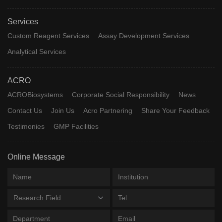
Services
Custom Reagent Services
Assay Development Services
Analytical Services
ACRO
ACROBiosystems
Corporate Social Responsibility
News
Contact Us
Join Us
Acro Partnering
Share Your Feedback
Testimonies
GMP Facilities
Online Message
Research Field