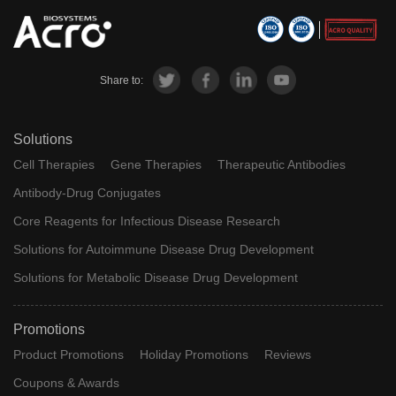
Share to:
Solutions
Cell Therapies
Gene Therapies
Therapeutic Antibodies
Antibody-Drug Conjugates
Core Reagents for Infectious Disease Research
Solutions for Autoimmune Disease Drug Development
Solutions for Metabolic Disease Drug Development
Promotions
Product Promotions
Holiday Promotions
Reviews
Coupons & Awards