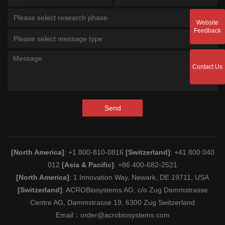
Please select research phase
Website
Feedback
Please select message type
Contact Us
Send
[North America]
: +1 800-810-0816
[Switzerland]
: +41 800 040
012
[Asia & Pacific]
: +86 400-682-2521
[North America]
: 1 Innovation Way, Newark, DE 19711, USA
[Switzerland]
: ACROBiosystems AG, c/o Zug Dammstrasse
Centre AG, Dammstrasse 19, 6300 Zug Switzerland
Email：
order@acrobiosystems.com