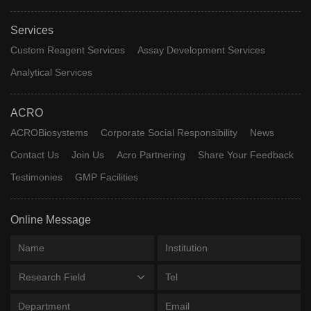
Services
Custom Reagent Services
Assay Development Services
Analytical Services
ACRO
ACROBiosystems
Corporate Social Responsibility
News
Contact Us
Join Us
Acro Partnering
Share Your Feedback
Testimonies
GMP Facilities
Online Message
Research Field