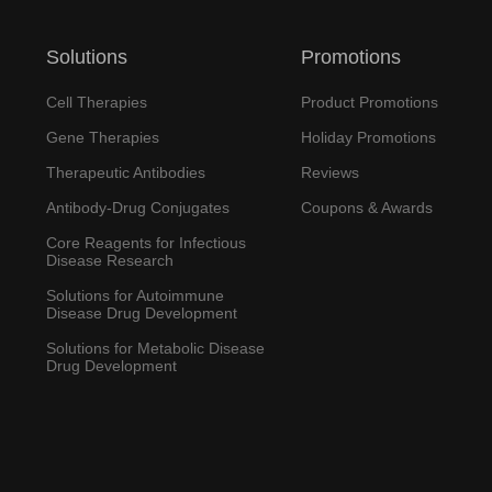
Solutions
Promotions
Cell Therapies
Product Promotions
Gene Therapies
Holiday Promotions
Therapeutic Antibodies
Reviews
Antibody-Drug Conjugates
Coupons & Awards
Core Reagents for Infectious
Disease Research
Solutions for Autoimmune
Disease Drug Development
Solutions for Metabolic Disease
Drug Development