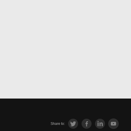
Share to: