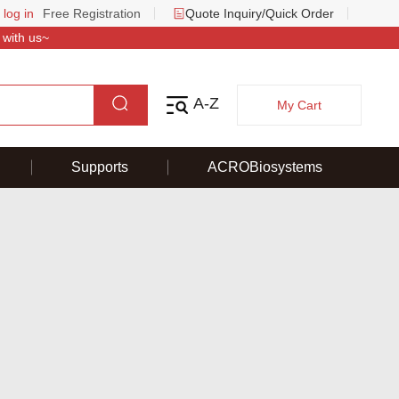
 log in
Free Registration
Quote Inquiry/Quick Order
 with us~
A-Z
My Cart
Supports
ACROBiosystems