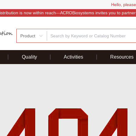
Hello, please
istribution is now within reach—ACROBiosystems invites you to partner
Product
Quality
Activities
Resources