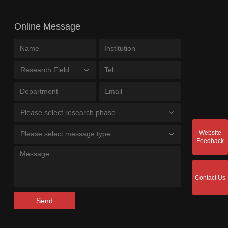
Online Message
Research Field
Please select research phase
Website
Please select message type
Feedback
Contact Us
Send