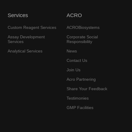
Services
ACRO
Custom Reagent Services
ACROBiosystems
Assay Development
Corporate Social
Services
Responsibility
Analytical Services
News
Contact Us
Join Us
Acro Partnering
Share Your Feedback
Testimonies
GMP Facilities