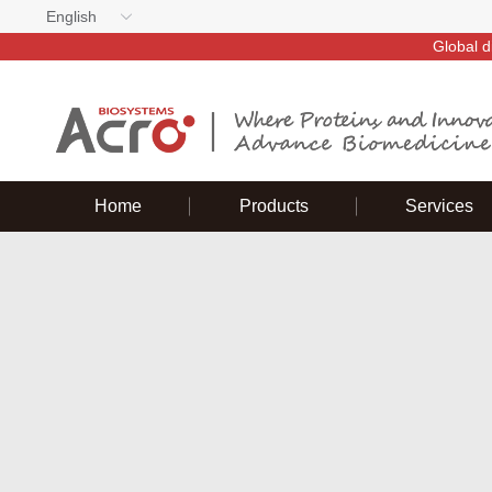
English
Global d
Home
Products
Services