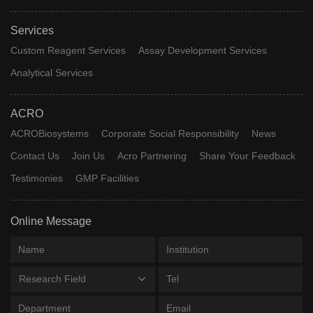
Services
Custom Reagent Services
Assay Development Services
Analytical Services
ACRO
ACROBiosystems
Corporate Social Responsibility
News
Contact Us
Join Us
Acro Partnering
Share Your Feedback
Testimonies
GMP Facilities
Online Message
Research Field