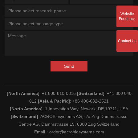
Please select research phase
Website
Feedback
Please select message type
Contact Us
Send
[North America]
: +1 800-810-0816
[Switzerland]
: +41 800 040
012
[Asia & Pacific]
: +86 400-682-2521
[North America]
: 1 Innovation Way, Newark, DE 19711, USA
[Switzerland]
: ACROBiosystems AG, c/o Zug Dammstrasse
Centre AG, Dammstrasse 19, 6300 Zug Switzerland
Email：
order@acrobiosystems.com