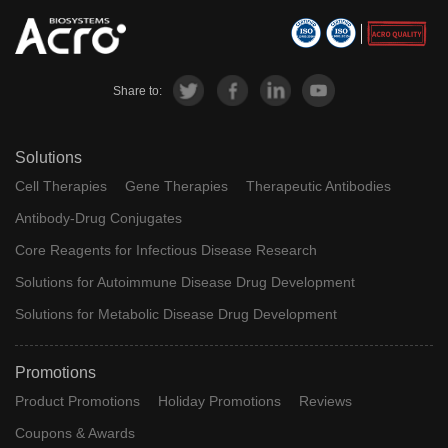
Share to:
Solutions
Cell Therapies
Gene Therapies
Therapeutic Antibodies
Antibody-Drug Conjugates
Core Reagents for Infectious Disease Research
Solutions for Autoimmune Disease Drug Development
Solutions for Metabolic Disease Drug Development
Promotions
Product Promotions
Holiday Promotions
Reviews
Coupons & Awards