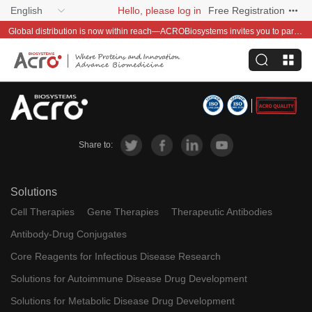
English
Hello, please log in
Free Registration
Global distribution is now within reach—ACROBiosystems invites you to partner with us~
Share to:
Solutions
Cell Therapies
Gene Therapies
Therapeutic Antibodies
Antibody-Drug Conjugates
Core Reagents for Infectious Disease Research
Solutions for Autoimmune Disease Drug Development
Solutions for Metabolic Disease Drug Development