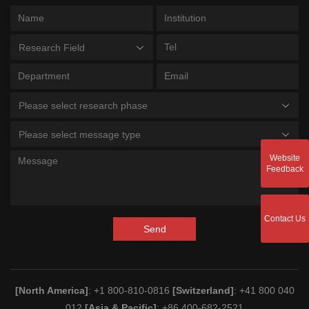
Research Field
Please select research phase
Please select message type
Website
Feedback
Contact Us
Send
[North America]
: +1 800-810-0816
[Switzerland]
: +41 800 040
012
[Asia & Pacific]
: +86 400-682-2521