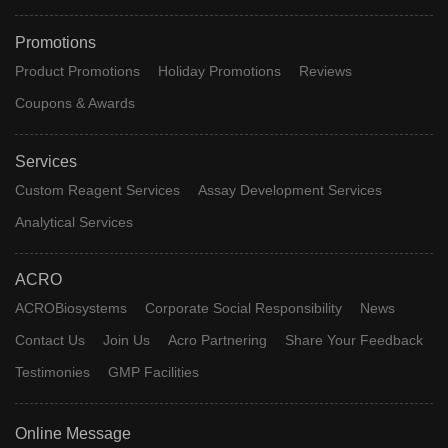
Promotions
Product Promotions
Holiday Promotions
Reviews
Coupons & Awards
Services
Custom Reagent Services
Assay Development Services
Analytical Services
ACRO
ACROBiosystems
Corporate Social Responsibility
News
Contact Us
Join Us
Acro Partnering
Share Your Feedback
Testimonies
GMP Facilities
Online Message