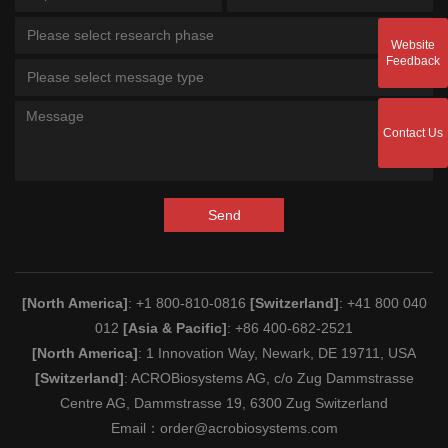
Please select research phase
Website
Feedback
Please select message type
Contact Us
Send
[North America]
: +1 800-810-0816
[Switzerland]
: +41 800 040
012
[Asia & Pacific]
: +86 400-682-2521
[North America]
: 1 Innovation Way, Newark, DE 19711, USA
[Switzerland]
: ACROBiosystems AG, c/o Zug Dammstrasse
Centre AG, Dammstrasse 19, 6300 Zug Switzerland
Email：
order@acrobiosystems.com