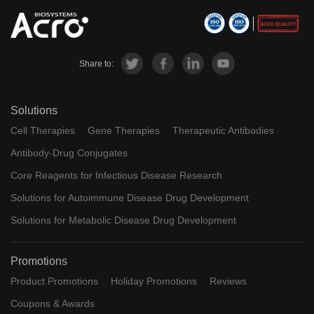
Share to:
Solutions
Cell Therapies
Gene Therapies
Therapeutic Antibodies
Antibody-Drug Conjugates
Core Reagents for Infectious Disease Research
Solutions for Autoimmune Disease Drug Development
Solutions for Metabolic Disease Drug Development
Promotions
Product Promotions
Holiday Promotions
Reviews
Coupons & Awards