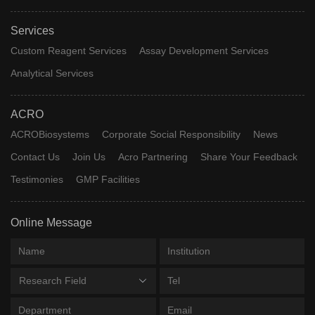
Services
Custom Reagent Services
Assay Development Services
Analytical Services
ACRO
ACROBiosystems
Corporate Social Responsibility
News
Contact Us
Join Us
Acro Partnering
Share Your Feedback
Testimonies
GMP Facilities
Online Message
Research Field