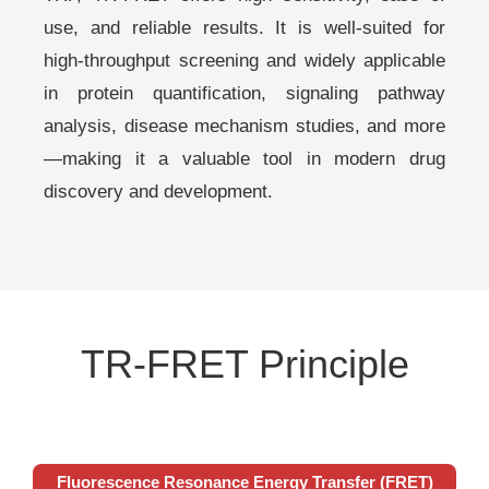
use, and reliable results. It is well-suited for
high-throughput screening and widely applicable
in protein quantification, signaling pathway
analysis, disease mechanism studies, and more
—making it a valuable tool in modern drug
discovery and development.
TR-FRET Principle
Fluorescence Resonance Energy Transfer (FRET)