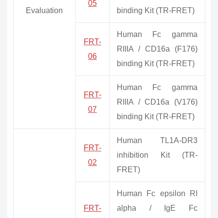
05
Evaluation
binding Kit (TR-FRET)
Human Fc gamma
FRT-
RIIIA / CD16a (F176)
06
binding Kit (TR-FRET)
Human Fc gamma
FRT-
RIIIA / CD16a (V176)
07
binding Kit (TR-FRET)
Human TL1A-DR3
FRT-
inhibition Kit (TR-
02
FRET)
Human Fc epsilon RI
FRT-
alpha / IgE Fc