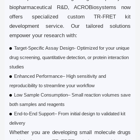
biopharmaceutical R&D, ACROBiosystems now
offers specialized custom TR-FRET kit
development service. Our tailored solutions
empower your research with:
Target-Specific Assay Design
- Optimized for your unique
drug screening, quantitative detection, or protein interaction
studies
Enhanced Performance
– High sensitivity and
reproducibility to streamline your workflow
Low Sample Consumption
– Small reaction volumes save
both samples and reagents
End-to-End Support
– From initial design to validated kit
delivery
Whether you are developing small molecule drugs