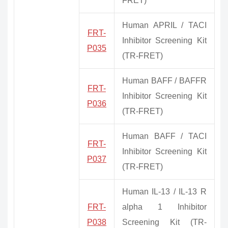
FRET)
Human APRIL / TACI
FRT-
Inhibitor Screening Kit
P035
(TR-FRET)
Human BAFF / BAFFR
FRT-
Inhibitor Screening Kit
P036
(TR-FRET)
Human BAFF / TACI
FRT-
Inhibitor Screening Kit
P037
(TR-FRET)
Human IL-13 / IL-13 R
FRT-
alpha 1 Inhibitor
P038
Screening Kit (TR-