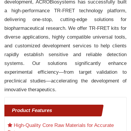
development, ACROBiosystems has successfully built
a high-performance TR-FRET technology platform,
delivering one-stop, cutting-edge solutions for
biopharmaceutical research. We offer TR-FRET kits for
diverse applications, highly compatible universal tools,
and customized development services to help clients
rapidly establish sensitive and reliable detection
systems. Our solutions significantly enhance
experimental efficiency—from target validation to
preclinical studies—accelerating the development of
innovative therapeutics.
Product Features
High-Quality Core Raw Materials for Accurate