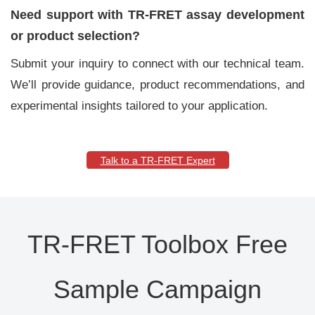
Need support with TR-FRET assay development
or product selection?
Submit your inquiry to connect with our technical team.
We’ll provide guidance, product recommendations, and
experimental insights tailored to your application.
Talk to a TR-FRET Expert
TR-FRET Toolbox Free
Sample Campaign