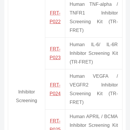
Human TNF-alpha /
FRT-
TNFR1 Inhibitor
P022
Screening Kit (TR-
FRET)
Human IL-6/ IL-6R
FRT-
Inhibitor Screening Kit
P023
(TR-FRET)
Human VEGFA /
FRT-
VEGFR2 Inhibitor
Inhibitor
P024
Screening Kit (TR-
Screening
FRET)
Human APRIL / BCMA
FRT-
Inhibitor Screening Kit
P025