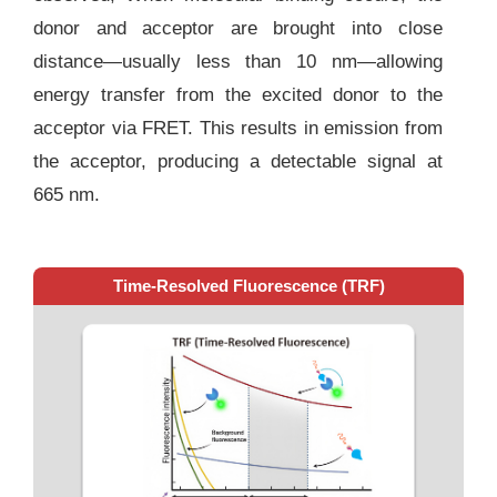
donor and acceptor are brought into close
distance—usually less than 10 nm—allowing
energy transfer from the excited donor to the
acceptor via FRET. This results in emission from
the acceptor, producing a detectable signal at
665 nm.
Time-Resolved Fluorescence (TRF)