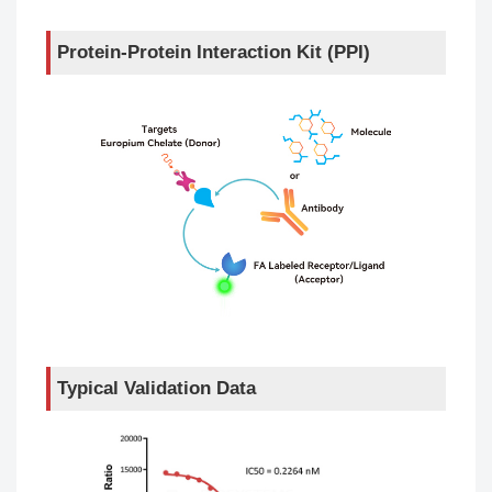
Protein-Protein Interaction Kit (PPI)
Typical Validation Data