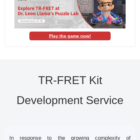
Play the game now!
TR-FRET Kit
Development Service
In response to the growing complexity of