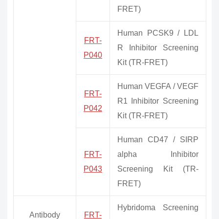
FRET)
Human PCSK9 / LDL
FRT-
R Inhibitor Screening
P040
Kit (TR-FRET)
Human VEGFA / VEGF
FRT-
R1 Inhibitor Screening
P042
Kit (TR-FRET)
Human CD47 / SIRP
FRT-
alpha Inhibitor
P043
Screening Kit (TR-
FRET)
Hybridoma Screening
Antibody
FRT-