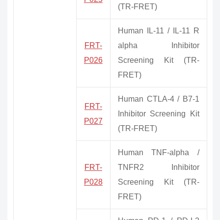
(TR-FRET)
Human IL-11 / IL-11 R
FRT-
alpha Inhibitor
P026
Screening Kit (TR-
FRET)
Human CTLA-4 / B7-1
FRT-
Inhibitor Screening Kit
P027
(TR-FRET)
Human TNF-alpha /
FRT-
TNFR2 Inhibitor
P028
Screening Kit (TR-
FRET)