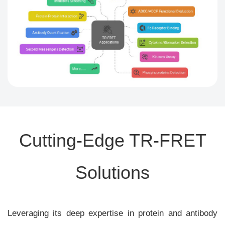
Cutting-Edge TR-FRET
Solutions
Leveraging its deep expertise in protein and antibody