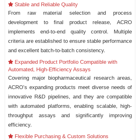
Stable and Reliable Quality
From raw material selection and process
development to final product release, ACRO
implements end-to-end quality control. Multiple
criteria are established to ensure stable performance
and excellent batch-to-batch consistency.
Expanded Product Portfolio Compatible with
Automated, High-Efficiency Assays
Covering major biopharmaceutical research areas,
ACRO’s expanding products meet diverse needs of
innovative R&D pipelines, and they are compatible
with automated platforms, enabling scalable, high-
throughput assays and significantly improving
efficiency.
Flexible Purchasing & Custom Solutions