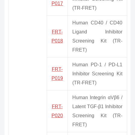
P017
(TR-FRET)
Human CD40 / CD40
FRT-
Ligand Inhibitor
P018
Screening Kit (TR-
FRET)
Human PD-1 / PD-L1
FRT-
Inhibitor Screening Kit
P019
(TR-FRET)
Human Integrin αVβ6 /
FRT-
Latent TGF-β1 Inhibitor
P020
Screening Kit (TR-
FRET)