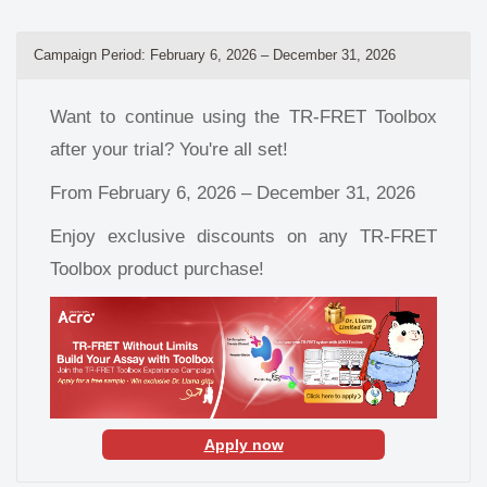
Campaign Period: February 6, 2026 – December 31, 2026
Want to continue using the TR-FRET Toolbox
after your trial? You're all set!
From February 6, 2026 – December 31, 2026
Enjoy exclusive discounts on any TR-FRET
Toolbox product purchase!
Apply now