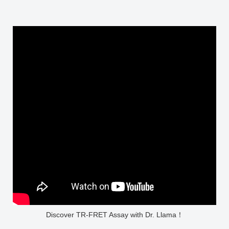
Discover TR-FRET Assay with Dr. Llama！