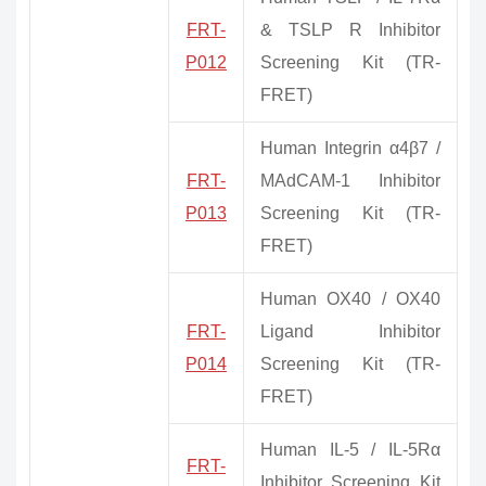
FRT-
& TSLP R Inhibitor
P012
Screening Kit (TR-
FRET)
Human Integrin α4β7 /
FRT-
MAdCAM-1 Inhibitor
P013
Screening Kit (TR-
FRET)
Human OX40 / OX40
FRT-
Ligand Inhibitor
P014
Screening Kit (TR-
FRET)
Human IL-5 / IL-5Rα
FRT-
Inhibitor Screening Kit