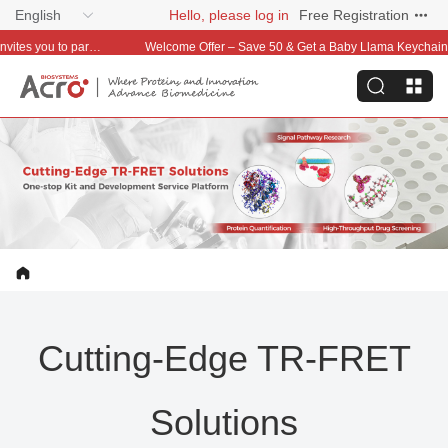
English
Hello, please log in
Free Registration
Welcome Offer – Save 50 & Get a Baby Llama Keychain on Your First Order
Cutting-Edge TR-FRET
Solutions