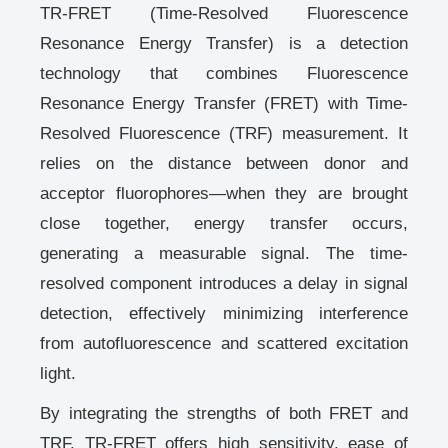
TR-FRET (Time-Resolved Fluorescence
Resonance Energy Transfer)
is a detection
technology that combines Fluorescence
Resonance Energy Transfer (FRET) with Time-
Resolved Fluorescence (TRF) measurement. It
relies on the distance between donor and
acceptor fluorophores—when they are brought
close together, energy transfer occurs,
generating a measurable signal. The time-
resolved component introduces a delay in signal
detection, effectively minimizing interference
from autofluorescence and scattered excitation
light.
By integrating the strengths of both FRET and
TRF, TR-FRET offers
high sensitivity, ease of