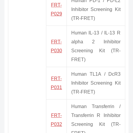
Human PD-1 / PD-L2
FRT-
Inhibitor Screening Kit
P029
(TR-FRET)
Human IL-13 / IL-13 R
FRT-
alpha 2 Inhibitor
P030
Screening Kit (TR-
FRET)
Human TL1A / DcR3
FRT-
Inhibitor Screening Kit
P031
(TR-FRET)
Human Transferrin /
FRT-
Transferrin R Inhibitor
P032
Screening Kit (TR-