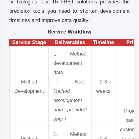
or biologics, our TR-FRET solutions provides the
precision tools you need to shorten development
timelines and improve data quality!
Service Workflow
Service Stage
Deliverables
Timeline
Price
1. Method
development
data
Method
（Note:
2-3
Development
Method
weeks
development
data provided
Projec
only.）
based
customi
1. Method
Method
2-3
quotati