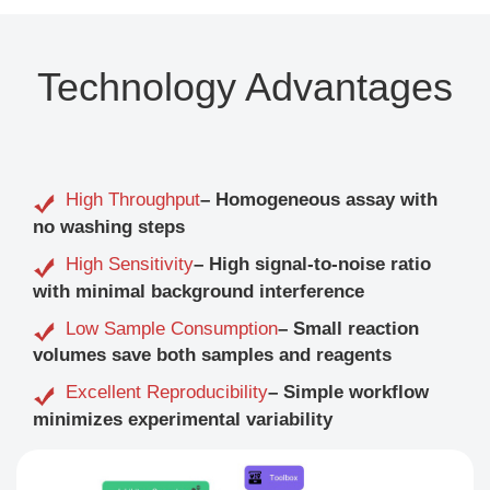
Technology Advantages
High Throughput
– Homogeneous assay with
no washing steps
High Sensitivity
– High signal-to-noise ratio
with minimal background interference
Low Sample Consumption
– Small reaction
volumes save both samples and reagents
Excellent Reproducibility
– Simple workflow
minimizes experimental variability