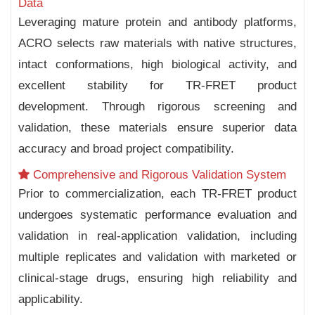
Data
Leveraging mature protein and antibody platforms,
ACRO selects raw materials with native structures,
intact conformations, high biological activity, and
excellent stability for TR-FRET product
development. Through rigorous screening and
validation, these materials ensure superior data
accuracy and broad project compatibility.
Comprehensive and Rigorous Validation System
Prior to commercialization, each TR-FRET product
undergoes systematic performance evaluation and
validation in real-application validation, including
multiple replicates and validation with marketed or
clinical-stage drugs, ensuring high reliability and
applicability.