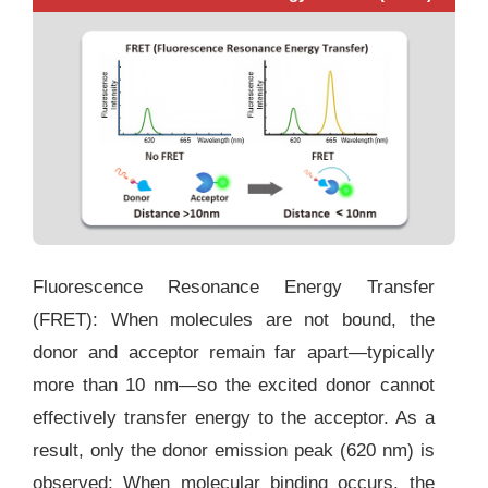
Fluorescence Resonance Energy Transfer
(FRET):
When molecules are not bound, the
donor and acceptor remain far apart—typically
more than 10 nm—so the excited donor cannot
effectively transfer energy to the acceptor. As a
result, only the donor emission peak (620 nm) is
observed; When molecular binding occurs, the