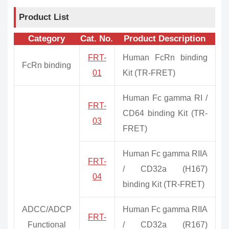
Product List
Category
Cat. No.
Product Description
FRT-
Human FcRn binding
FcRn binding
01
Kit (TR-FRET)
Human Fc gamma RI /
FRT-
CD64 binding Kit (TR-
03
FRET)
Human Fc gamma RIIA
FRT-
/ CD32a (H167)
04
binding Kit (TR-FRET)
ADCC/ADCP
Human Fc gamma RIIA
FRT-
Functional
/ CD32a (R167)