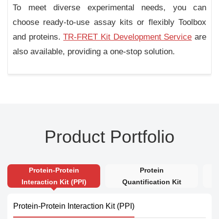
To meet diverse experimental needs, you can
choose ready-to-use assay kits or flexibly Toolbox
and proteins.
TR-FRET Kit Development Service
are
also available, providing a one-stop solution.
Product Portfolio
Protein-Protein
Protein
Interaction Kit (PPI)
Quantification Kit
Protein-Protein Interaction Kit (PPI)