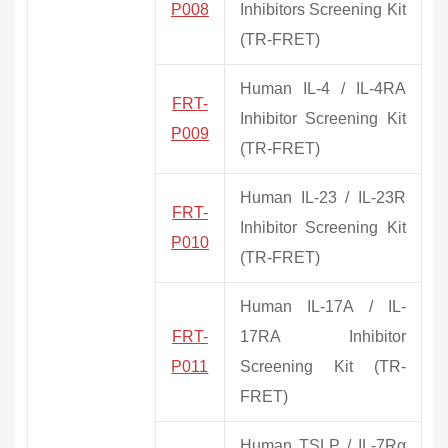
P008
Inhibitors Screening Kit
(TR-FRET)
Human IL-4 / IL-4RA
FRT-
Inhibitor Screening Kit
P009
(TR-FRET)
Human IL-23 / IL-23R
FRT-
Inhibitor Screening Kit
P010
(TR-FRET)
Human IL-17A / IL-
FRT-
17RA Inhibitor
P011
Screening Kit (TR-
FRET)
Human TSLP / IL-7Rα