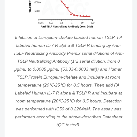
Inhibition of Europium-chelate labeled human TSLP: FA
labeled human IL-7 R alpha & TSLP R binding by Anti-
TSLP Neutralizing Antibody Premix serial dilutions of Anti-
TSLP Neutralizing Antibody (1:2 serial dilution, from 8
μg/mL to 0.0005 μg/mL (53.33-0.0033 nM)) and Human
TSLP Protein Europium-chelate and incubate at room
temperature (20℃-25℃) for 0.5 hours. Then add FA
Labeled Human IL-7 R alpha & TSLP R and incubate at
room temperature (20℃-25℃) for 0.5 hours. Detection
was performed with IC50 of 0.2264nM. The assay was
performed according to the above-described Datasheet
(QC tested).