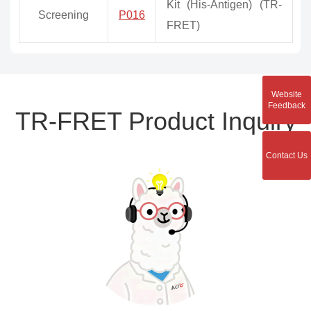
Kit (His-Antigen) (TR-
Screening
P016
FRET)
Website
Feedback
TR-FRET Product Inquiry
Contact Us