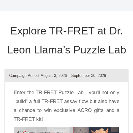
Explore TR-FRET at Dr.
Leon Llama’s Puzzle Lab
Campaign Period: August 3, 2026 – September 30, 2026
Enter the TR-FRET Puzzle Lab，you'll not only
"build" a full TR-FRET assay flow but also have
a chance to win exclusive ACRO gifts and a
TR-FRET kit!