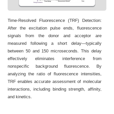
Time-Resolved Fluorescence (TRF) Detection:
After the excitation pulse ends, fluorescence
signals from the donor and acceptor are
measured following a short delay—typically
between 50 and 150 microseconds. This delay
effectively eliminates interference from
nonspecific background fluorescence. By
analyzing the ratio of fluorescence intensities,
TRF enables accurate assessment of molecular
interactions, including binding strength, affinity,
and kinetics.