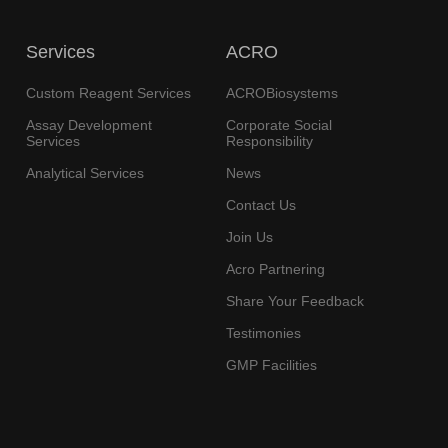
Services
ACRO
Custom Reagent Services
ACROBiosystems
Assay Development
Corporate Social
Services
Responsibility
Analytical Services
News
Contact Us
Join Us
Acro Partnering
Share Your Feedback
Testimonies
GMP Facilities