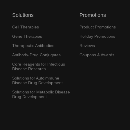
Solutions
Promotions
Cell Therapies
Product Promotions
Gene Therapies
Holiday Promotions
Therapeutic Antibodies
Reviews
Antibody-Drug Conjugates
Coupons & Awards
Core Reagents for Infectious
Disease Research
Solutions for Autoimmune
Disease Drug Development
Solutions for Metabolic Disease
Drug Development