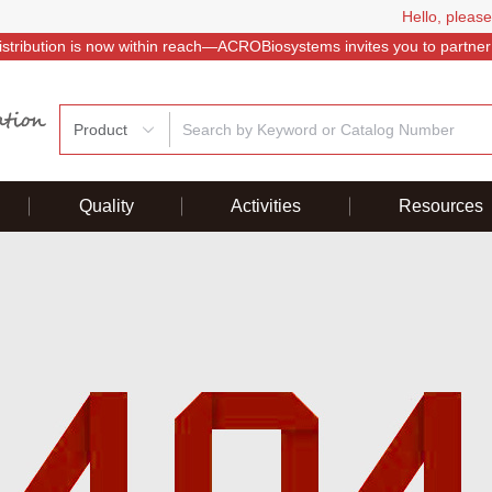
Hello, please
istribution is now within reach—ACROBiosystems invites you to partner
Product
Quality
Activities
Resources