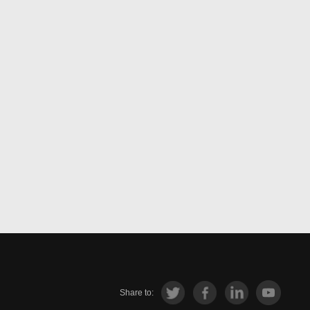
Share to: