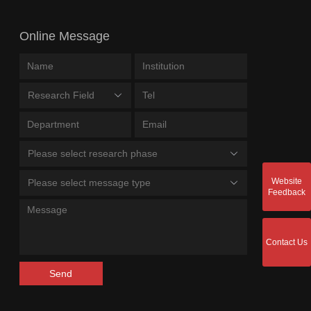
Online Message
Research Field
Please select research phase
Website
Please select message type
Feedback
Contact Us
Send