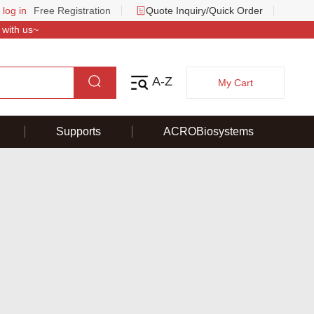
 log in
Free Registration
Quote Inquiry/Quick Order
 with us~
A-Z
My Cart
Supports
ACROBiosystems