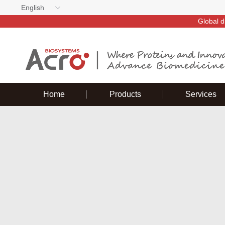
English
Global d
Home
Products
Services