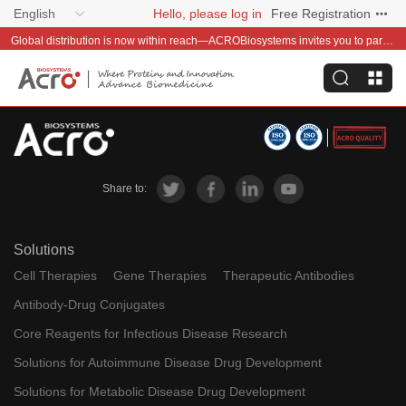
English
Hello, please log in
Free Registration
Global distribution is now within reach—ACROBiosystems invites you to partner with us~
Share to:
Solutions
Cell Therapies
Gene Therapies
Therapeutic Antibodies
Antibody-Drug Conjugates
Core Reagents for Infectious Disease Research
Solutions for Autoimmune Disease Drug Development
Solutions for Metabolic Disease Drug Development