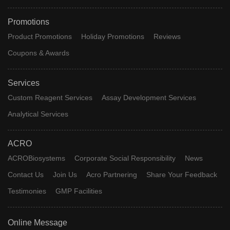
Promotions
Product Promotions
Holiday Promotions
Reviews
Coupons & Awards
Services
Custom Reagent Services
Assay Development Services
Analytical Services
ACRO
ACROBiosystems
Corporate Social Responsibility
News
Contact Us
Join Us
Acro Partnering
Share Your Feedback
Testimonies
GMP Facilities
Online Message