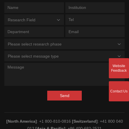
Research Field
Please select research phase
Please select message type
Website
Feedback
Contact Us
Send
[North America]
: +1 800-810-0816
[Switzerland]
: +41 800 040
012
[Asia & Pacific]
: +86 400-682-2521