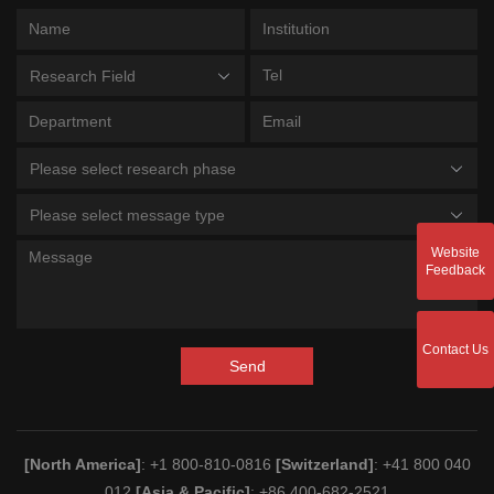
Research Field
Please select research phase
Please select message type
Website
Feedback
Contact Us
Send
[North America]
: +1 800-810-0816
[Switzerland]
: +41 800 040
012
[Asia & Pacific]
: +86 400-682-2521