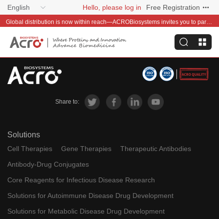
English
Hello, please log in
Free Registration
Global distribution is now within reach—ACROBiosystems invites you to partner with us~
Share to:
Solutions
Cell Therapies
Gene Therapies
Therapeutic Antibodies
Antibody-Drug Conjugates
Core Reagents for Infectious Disease Research
Solutions for Autoimmune Disease Drug Development
Solutions for Metabolic Disease Drug Development