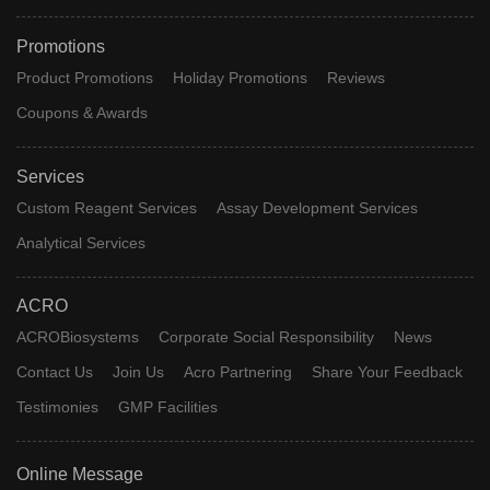
Promotions
Product Promotions
Holiday Promotions
Reviews
Coupons & Awards
Services
Custom Reagent Services
Assay Development Services
Analytical Services
ACRO
ACROBiosystems
Corporate Social Responsibility
News
Contact Us
Join Us
Acro Partnering
Share Your Feedback
Testimonies
GMP Facilities
Online Message