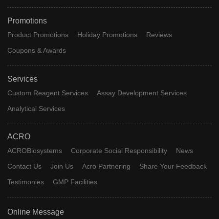
Promotions
Product Promotions
Holiday Promotions
Reviews
Coupons & Awards
Services
Custom Reagent Services
Assay Development Services
Analytical Services
ACRO
ACROBiosystems
Corporate Social Responsibility
News
Contact Us
Join Us
Acro Partnering
Share Your Feedback
Testimonies
GMP Facilities
Online Message