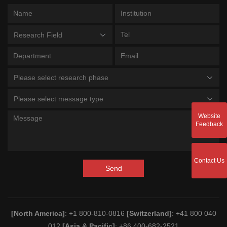
Research Field
Please select research phase
Please select message type
Website
Feedback
Contact Us
Send
[North America]
: +1 800-810-0816
[Switzerland]
: +41 800 040
012
[Asia & Pacific]
: +86 400-682-2521