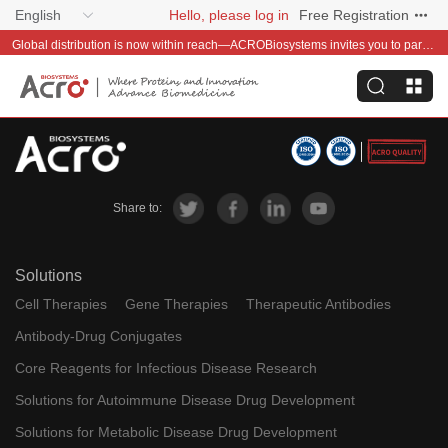
English
Hello, please log in
Free Registration
Global distribution is now within reach—ACROBiosystems invites you to partner with us~
Share to:
Solutions
Cell Therapies
Gene Therapies
Therapeutic Antibodies
Antibody-Drug Conjugates
Core Reagents for Infectious Disease Research
Solutions for Autoimmune Disease Drug Development
Solutions for Metabolic Disease Drug Development