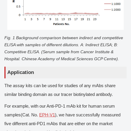
Fig. 1 Background comparison between indirect and competitive
ELISA with samples of different dilutions.
A
: Indirect ELISA;
B
:
Competitive ELISA. (Serum sample from Cancer Institute &
Hospital. Chinese Academy of Medical Sciences GCP Centre).
Application
The assay kits can be used for studies of any mAbs share
similar binding domain as our tracer biotinylated antibody.
For example, with our Anti-PD-1 mAb kit for human serum
samples(Cat. No.
EPH-V1
), we have successfully measured
five different anti-PD1 mAbs that are either on the market