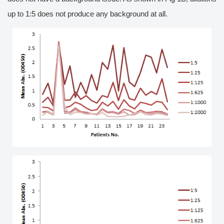
up to 1:5 does not produce any background at all.