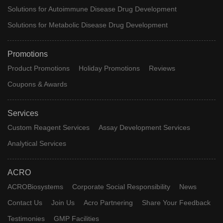
Solutions for Autoimmune Disease Drug Development
Solutions for Metabolic Disease Drug Development
Promotions
Product Promotions
Holiday Promotions
Reviews
Coupons & Awards
Services
Custom Reagent Services
Assay Development Services
Analytical Services
ACRO
ACROBiosystems
Corporate Social Responsibility
News
Contact Us
Join Us
Acro Partnering
Share Your Feedback
Testimonies
GMP Facilities