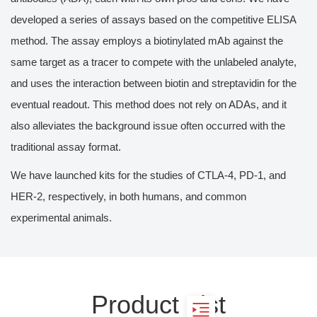
developed a series of assays based on the competitive ELISA
method. The assay employs a biotinylated mAb against the
same target as a tracer to compete with the unlabeled analyte,
and uses the interaction between biotin and streptavidin for the
eventual readout. This method does not rely on ADAs, and it
also alleviates the background issue often occurred with the
traditional assay format.
We have launched kits for the studies of CTLA-4, PD-1, and
HER-2, respectively, in both humans, and common
experimental animals.
Product List