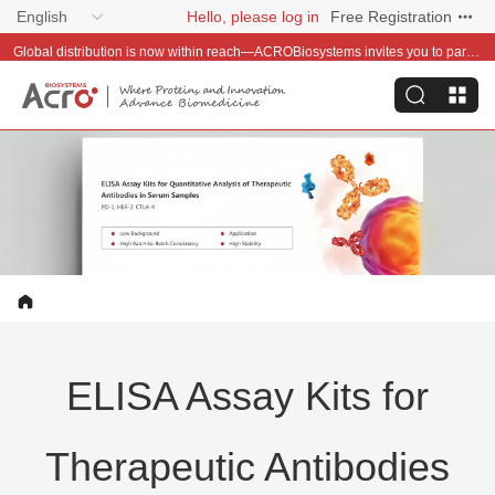
English
Hello, please log in
Free Registration
Global distribution is now within reach—ACROBiosystems invites you to partner with us~
ELISA Assay Kits for
Therapeutic Antibodies