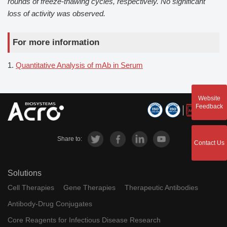
rounds of freeze-thawing cycles, respectively. No significant
loss of activity was observed.
For more information
1.
Quantitative Analysis of mAb in Serum
Website
Feedback
Share to:
Contact Us
Solutions
Cell Therapies
Gene Therapies
Therapeutic Antibodies
Antibody-Drug Conjugates
Core Reagents for Infectious Disease Research