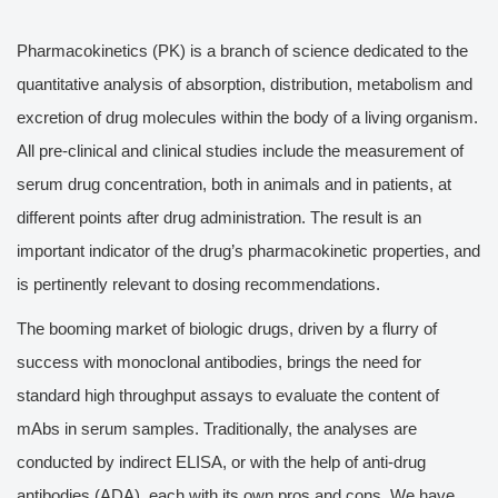
Pharmacokinetics (PK) is a branch of science dedicated to the
quantitative analysis of absorption, distribution, metabolism and
excretion of drug molecules within the body of a living organism.
All pre-clinical and clinical studies include the measurement of
serum drug concentration, both in animals and in patients, at
different points after drug administration. The result is an
important indicator of the drug’s pharmacokinetic properties, and
is pertinently relevant to dosing recommendations.
The booming market of biologic drugs, driven by a flurry of
success with monoclonal antibodies, brings the need for
standard high throughput assays to evaluate the content of
mAbs in serum samples. Traditionally, the analyses are
conducted by indirect ELISA, or with the help of anti-drug
antibodies (ADA), each with its own pros and cons. We have