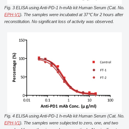
Fig. 3 ELISA using Anti-PD-1 h-mAb kit Human Serum (Cat. No.
EPH-V1
). The samples were incubated at 37℃ for 2 hours after
reconstitution. No significant loss of activity was observed.
Fig. 4 ELISA using Anti-PD-1 h-mAb kit Human Serum (Cat. No.
EPH-V1
). The samples were subjected to zero, one, and two