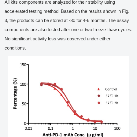
All kits components are analyzed for their stability using
accelerated testing method. Based on the results shown in Fig.
3, the products can be stored at -80 for 4-6 months. The assay
components are also tested after one or two freeze-thaw cycles.
No significant activity loss was observed under either
conditions.