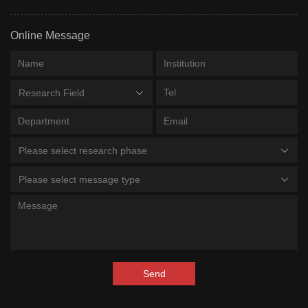
Online Message
Research Field
Please select research phase
Please select message type
Send