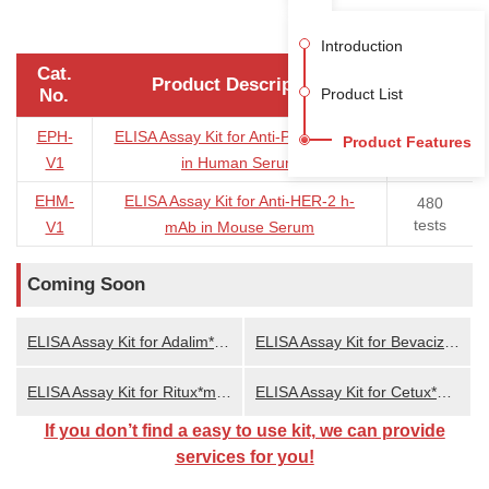
Introduction
Cat.
Product Description
Size
No.
Product List
EPH-
ELISA Assay Kit for Anti-PD-1 h-mAb
96/480
Product Features
tests
V1
in Human Serum
EHM-
ELISA Assay Kit for Anti-HER-2 h-
480
tests
V1
mAb in Mouse Serum
Coming Soon
ELISA Assay Kit for Adalim*mab in Serum
ELISA Assay Kit for Bevaciz*mab in Serum
ELISA Assay Kit for Ritux*mab in Serum
ELISA Assay Kit for Cetux*mab in Serum
If you don’t find a easy to use kit, we can provide
services for you!