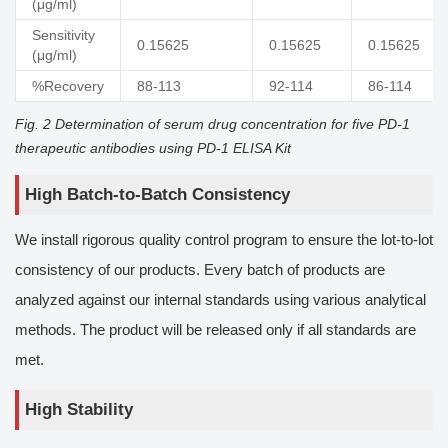
(μg/ml)
Sensitivity
0.15625
0.15625
0.15625
(μg/ml)
%Recovery
88-113
92-114
86-114
Fig. 2 Determination of serum drug concentration for five PD-1
therapeutic antibodies using PD-1 ELISA Kit
High Batch-to-Batch Consistency
We install rigorous quality control program to ensure the lot-to-lot
consistency of our products. Every batch of products are
analyzed against our internal standards using various analytical
methods. The product will be released only if all standards are
met.
High Stability