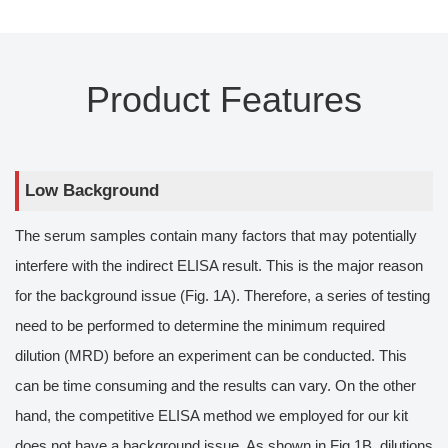
Product Features
Low Background
The serum samples contain many factors that may potentially
interfere with the indirect ELISA result. This is the major reason
for the background issue (Fig. 1A). Therefore, a series of testing
need to be performed to determine the minimum required
dilution (MRD) before an experiment can be conducted. This
can be time consuming and the results can vary. On the other
hand, the competitive ELISA method we employed for our kit
does not have a background issue. As shown in Fig 1B, dilutions