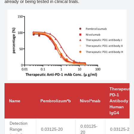
already or being tested in clinical trials.
Therapeutic
PD-1
Name
Pembrolizum*b
Nivol*mab
Antibody J,
Human
IgG4
Detection
0.03125-
Range
0.03125-20
0.03125-20
20