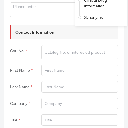
Clinical Drug
Information
Synonyms
Contact Information
Cat. No.
First Name
Last Name
Company
Title