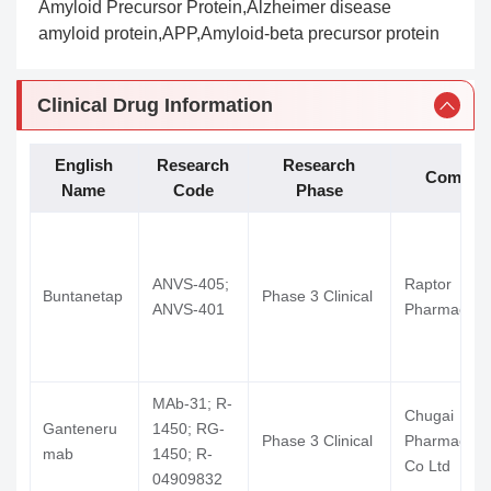
Amyloid Precursor Protein,Alzheimer disease
amyloid protein,APP,Amyloid-beta precursor protein
Clinical Drug Information
English
Research
Research
Compan
Name
Code
Phase
ANVS-405;
Raptor
Buntanetap
Phase 3 Clinical
ANVS-401
Pharmaceuti
MAb-31; R-
Chugai
Ganteneru
1450; RG-
Phase 3 Clinical
Pharmaceuti
mab
1450; R-
Co Ltd
04909832