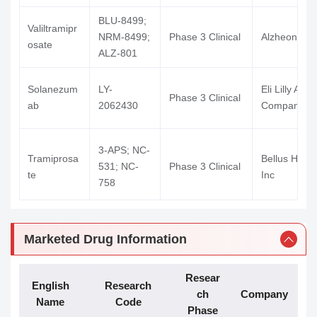
BLU-8499;
Valiltramipr
NRM-8499;
Phase 3 Clinical
Alzheon Inc
osate
ALZ-801
Solanezum
LY-
Eli Lilly And
Phase 3 Clinical
ab
2062430
Company
3-APS; NC-
Tramiprosa
Bellus Healt
531; NC-
Phase 3 Clinical
te
Inc
758
Birtamimab
NEOD-001
Phase 3 Clinical
Prothena
Marketed Drug Information
Remternetu
LY-
Eli Lilly And
Phase 3 Clinical
Resear
g
3372993
Company
English
Research
ch
Company
Name
Code
Risen (Suzh
Phase
RP902; RP-