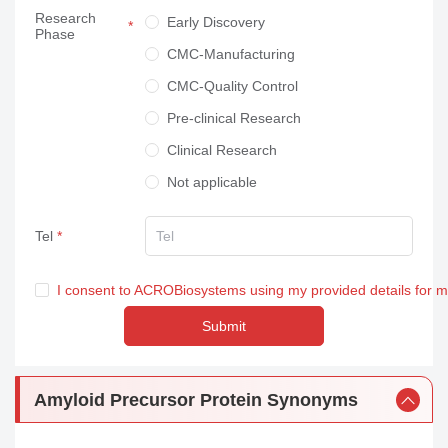
Research
Neuroscience
Early Discovery
Phase
Others
CMC-Manufacturing
CMC-Quality Control
Pre-clinical Research
Clinical Research
Not applicable
Tel
I consent to ACROBiosystems using my provided details for 
Submit
Amyloid Precursor Protein Synonyms