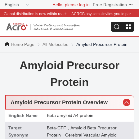
English
Hello, please log in
Free Registration
Global distribution is now within reach—ACROBiosystems invites you to partner with us~
Home Page
All Molecules
Amyloid Precursor Protein
Amyloid Precursor
Protein
Amyloid Precursor Protein Overview
English Name
Beta amyloid A4 protein
Target
Beta-CTF，Amyloid Beta Precursor
Synonym
Protein，Cerebral Vascular Amyloid