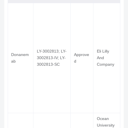
RP-902
Phase 3 Clinical
Pharma Tec
902
Co Ltd
EG-030;
GAL-101;
Tel Aviv
GAL-101
Phase 2 Clinical
MRZ-
University T
99030
LY-3002813; LY-
Eli Lilly
Guangzhou
Donanem
Approve
Ki
3002813-IV; LY-
And
Nuohao
ab
d
记
3002813-SC
Company
Pharmaceuti
Technology
Ltd, Fuan
Pharmaceuti
(Group) Co 
L-
Institue Of
clausenami
Phase 2 Clinical
Materia Med
de
Chinese
Academy Of
Ocean
Medical
University