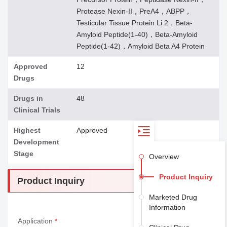
Protease Nexin-II，PreA4，ABPP，
Testicular Tissue Protein Li 2，Beta-
Amyloid Peptide(1-40)，Beta-Amyloid
Peptide(1-42)，Amyloid Beta A4 Protein
Approved
12
Drugs
Drugs in
48
Clinical Trials
Highest
Approved
Development
Stage
Overview
Product Inquiry
Product Inquiry
Marketed Drug
Information
Application