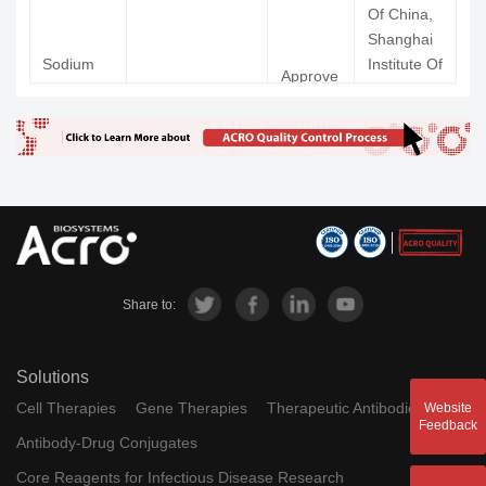
Science,
Of China,
Qingdao
Shanghai
Huanghai
Sodium
Institute Of
Approve
Pharmaceuti
Oligoman
GV-971; 971
Materia
九
d
Co Ltd
nurarate
Medica,
Chinese
MABT-
Academy
5102-A;
Of
Crenezuma
RG-7412;
Sciences
Phase 2 Clinical
Ac Immune 
b
R-7412;
RO-
5490245
Share to:
11C-BF-
11C-BF-
227;
Tohoku
Phase 2 Clinical
227
[11C]BF-
University
Solutions
AH-110690; GE-
Flutemeta
Approve
Ge
227
067; 18F-
Vi
Cell Therapies
Gene Therapies
Therapeutic Antibodies
Website
mol (18F)
d
Healthcare
Feedback
GE067
The Universi
Antibody-Drug Conjugates
Of Utah,
Core Reagents for Infectious Disease Research
[11C]PIB;