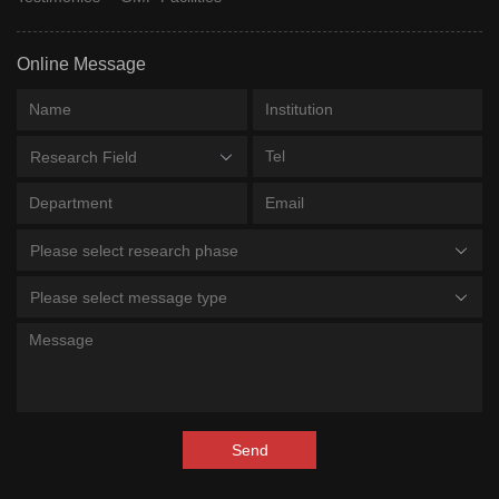
PK051; PK-
PK-051
Phase 2 Clinical
PharmaKure
051
Online Message
RD-2; PRI-
PRInnovatio
PRI-002
Phase 2 Clinical
002
GmbH, Priav
Research Field
First Affiliat
Hospital Of
18F-92
18F-92
Phase 2 Clinical
Fujian Medic
Please select research phase
University
Please select message type
Sirna
Mivelsiran
ALN-APP
Phase 2 Clinical
Therapeutic
Inc
Shanghai
Hengrui
SHR-1707
SHR-1707
Phase 2 Clinical
Pharmaceuti
Send
Co Ltd