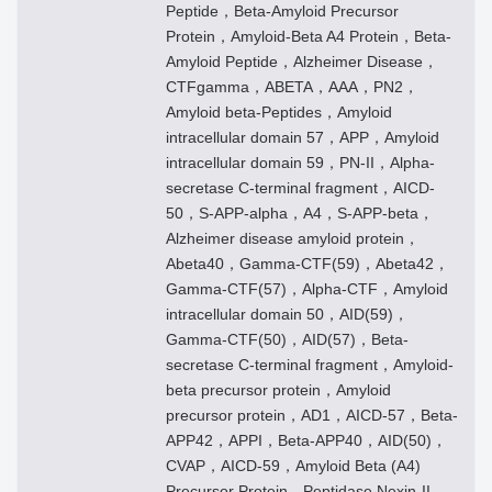
Peptide，Beta-Amyloid Precursor
Protein，Amyloid-Beta A4 Protein，Beta-
Amyloid Peptide，Alzheimer Disease，
CTFgamma，ABETA，AAA，PN2，
Amyloid beta-Peptides，Amyloid
intracellular domain 57，APP，Amyloid
intracellular domain 59，PN-II，Alpha-
secretase C-terminal fragment，AICD-
50，S-APP-alpha，A4，S-APP-beta，
Alzheimer disease amyloid protein，
Abeta40，Gamma-CTF(59)，Abeta42，
Gamma-CTF(57)，Alpha-CTF，Amyloid
intracellular domain 50，AID(59)，
Gamma-CTF(50)，AID(57)，Beta-
secretase C-terminal fragment，Amyloid-
beta precursor protein，Amyloid
precursor protein，AD1，AICD-57，Beta-
APP42，APPI，Beta-APP40，AID(50)，
CVAP，AICD-59，Amyloid Beta (A4)
Precursor Protein，Peptidase Nexin-II，