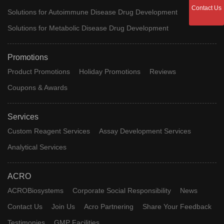
Pittsburgh
University O
[11C]6-OH-
Contact Us
Solutions for Autoimmune Disease Drug Development
Compound
Phase 2 Clinical
Pittsburgh, 
BTA-1;
B
Healthcare,
Solutions for Metabolic Disease Drug Development
11C-PIB
Uppsala
Universitet
Promotions
Product Promotions
Holiday Promotions
Reviews
CT-1812;
CT-1812
Phase 2 Clinical
Cogrx
Coupons & Awards
SV-119
Services
[18F]THK-
[18F]THK-
Tohoku
Phase 2 Clinical
Custom Reagent Services
Assay Development Services
5105
5105
University
Analytical Services
Toyama
Chemical C
Edonerpic
T-817 MA
Phase 2 Clinical
Approve
ACRO
Ltd, Fujifilm
Inositol
4L6452S749
Ni
d
Group
ACROBiosystems
Corporate Social Responsibility
News
Contact Us
Join Us
Acro Partnering
Share Your Feedback
Araclon Bio
ABvac-40
ABvac-40
Phase 2 Clinical
Sl
Testimonies
GMP Facilities