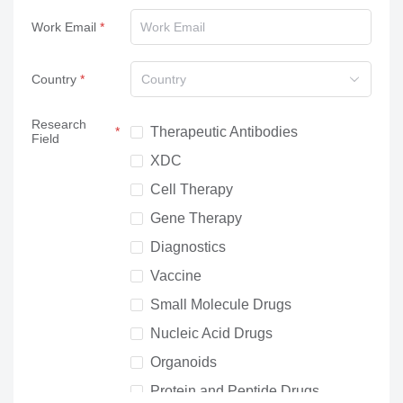
Work Email
Country
Country
Research
Therapeutic Antibodies
Field
XDC
Cell Therapy
Gene Therapy
Diagnostics
Vaccine
Small Molecule Drugs
Nucleic Acid Drugs
Organoids
Protein and Peptide Drugs