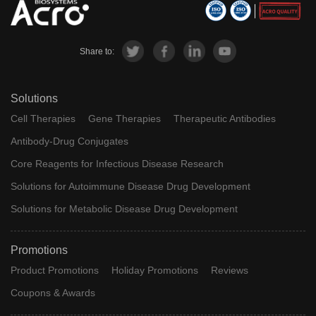
Share to:
Solutions
Cell Therapies
Gene Therapies
Therapeutic Antibodies
Antibody-Drug Conjugates
Core Reagents for Infectious Disease Research
Solutions for Autoimmune Disease Drug Development
Solutions for Metabolic Disease Drug Development
Promotions
Product Promotions
Holiday Promotions
Reviews
Coupons & Awards