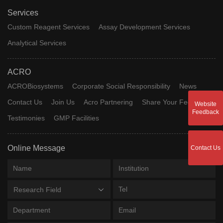
Services
Custom Reagent Services
Assay Development Services
Analytical Services
ACRO
ACROBiosystems
Corporate Social Responsibility
News
Contact Us
Join Us
Acro Partnering
Share Your Feedback
Website
Feedback
Testimonies
GMP Facilities
Online Message
Contact Us
Research Field