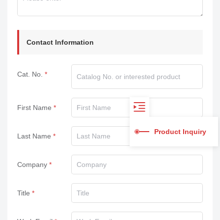
Contact Information
Cat. No.
First Name
Product Inquiry
Last Name
Company
Title