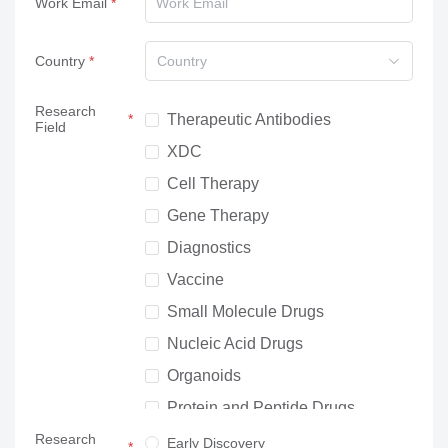
Work Email
Country
Country
Research
Therapeutic Antibodies
Field
XDC
Cell Therapy
Gene Therapy
Diagnostics
Vaccine
Small Molecule Drugs
Nucleic Acid Drugs
Organoids
Protein and Peptide Drugs
Research
Neuroscience
Early Discovery