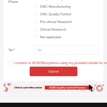
Phase
Others
CMC-Manufacturing
CMC-Quality Control
Pre-clinical Research
Clinical Research
Not applicable
Tel
I consent to ACROBiosystems using my provided details for 
Submit