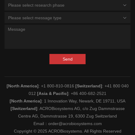
Please select research phase
Please select message type
Send
[North America]
: +1 800-810-0816
[Switzerland]
: +41 800 040
012
[Asia & Pacific]
: +86 400-682-2521
[North America]
: 1 Innovation Way, Newark, DE 19711, USA
[Switzerland]
: ACROBiosystems AG, c/o Zug Dammstrasse
Centre AG, Dammstrasse 19, 6300 Zug Switzerland
Email：
order@acrobiosystems.com
Copyright © 2025 ACROBiosystems. All Rights Reserved