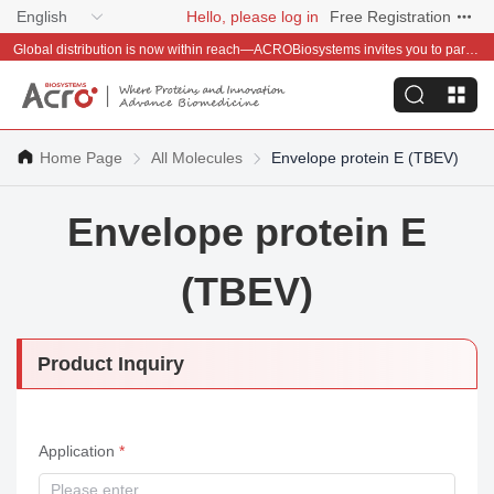
English
Hello, please log in
Free Registration
Global distribution is now within reach—ACROBiosystems invites you to partner with us~
Home Page
All Molecules
Envelope protein E (TBEV)
Envelope protein E
(TBEV)
Product Inquiry
Application