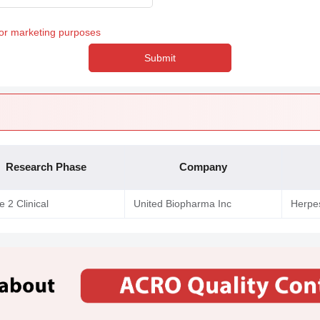
for marketing purposes
Submit
Research Phase
Company
 2 Clinical
United Biopharma Inc
Herpes