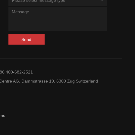
Please select message type
Send
+86 400-682-2521
entre AG, Dammstrasse 19, 6300 Zug Switzerland
ons