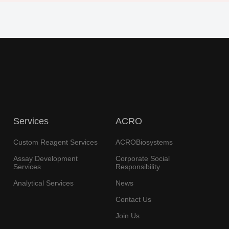
Services
ACRO
Custom Reagent Services
ACROBiosystems
Assay Development
Corporate Social
Services
Responsibility
Analytical Services
News
Contact Us
Join Us