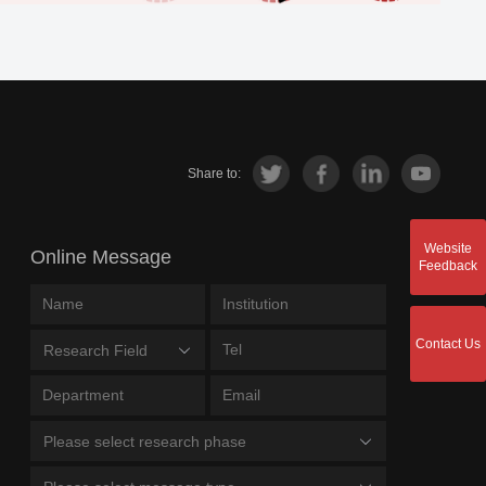
Share to:
Website
Online Message
Feedback
Contact Us
Research Field
Please select research phase