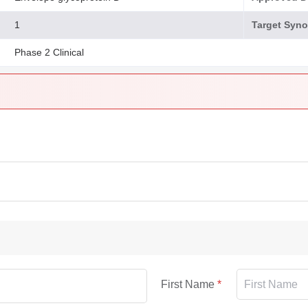
1
Target Syn
Phase 2 Clinical
First Name