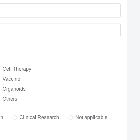
Cell Therapy
Vaccine
Organoids
Others
ch
Clinical Research
Not applicable