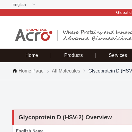
English
Global d
Home
Products
Services
Home Page
All Molecules
Glycoprotein D (HSV
Glycoprotein D (HSV-2) Overview
English Name