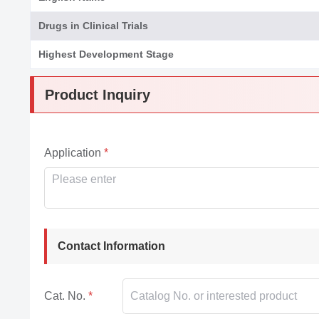
Drugs in Clinical Trials
Highest Development Stage
Product Inquiry
Application
Contact Information
Cat. No.