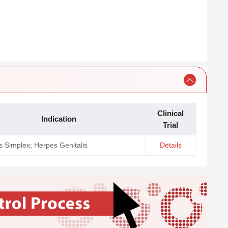
Clinical
Indication
Trial
 Simplex; Herpes Genitalis
Details