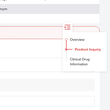
onym
Overview
Product Inquiry
Clinical Drug
Information