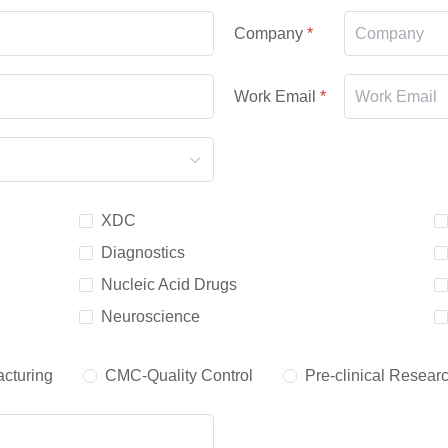
Company
Work Email
XDC
Diagnostics
Nucleic Acid Drugs
Neuroscience
cturing
CMC-Quality Control
Pre-clinical Resear