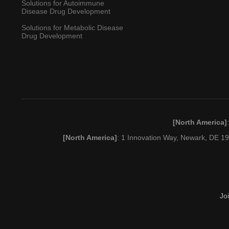
Solutions for Autoimmune
Disease Drug Development
Solutions for Metabolic Disease
Drug Development
[North America]
[North America]
: 1 Innovation Way, Newark, DE 
Jo