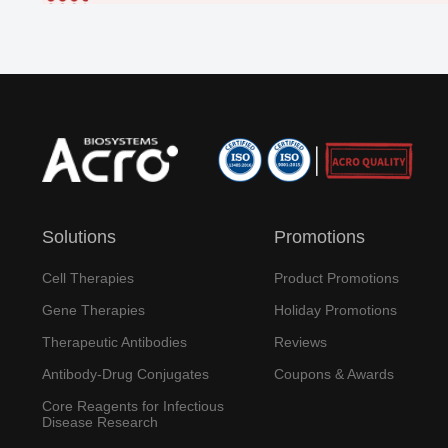
Solutions
Promotions
Cell Therapies
Product Promotions
Gene Therapies
Holiday Promotions
Therapeutic Antibodies
Reviews
Antibody-Drug Conjugates
Coupons & Awards
Core Reagents for Infectious
Disease Research