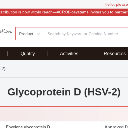
Hello, please
istribution is now within reach—ACROBiosystems invites you to partner
Product
Quality
Activities
Resources
-2)
Glycoprotein D (HSV-2)
Envelope glycoprotein D
Approved D