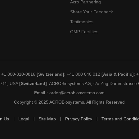
Acro Partnering
Share Your Feedback
Testimonies
GMP Facilities
: +1 800-810-0816
[Switzerland]
: +41 800 040 012
[Asia & Pacific]
: 
19711, USA
[Switzerland]
: ACROBiosystems AG, c/o Zug Dammstrasse C
Email：
order@acrobiosystems.com
Copyright © 2025 ACROBiosystems. All Rights Reserved
in Us
Legal
Site Map
Privacy Policy
Terms and Conditi