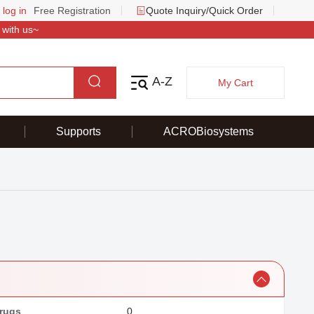
 log in
Free Registration
Quote Inquiry/Quick Order
 with us~
A-Z
My Cart
Supports
ACROBiosystems
rugs
0