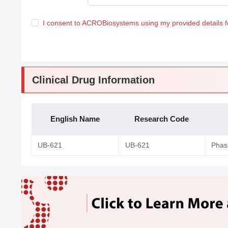
I consent to ACROBiosystems using my provided details 
Clinical Drug Information
English Name
Research Code
UB-621
UB-621
Phase