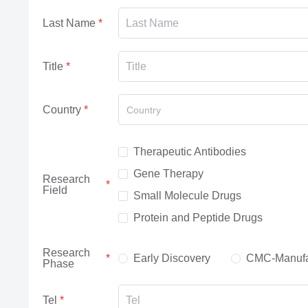
Last Name
Title
Country
Country
Therapeutic Antibodies
Gene Therapy
Research
Field
Small Molecule Drugs
Protein and Peptide Drugs
Research
Early Discovery
CMC-Manufa
Phase
Tel