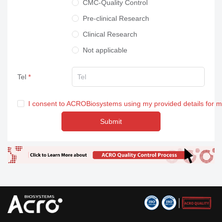
CMC-Quality Control
Pre-clinical Research
Clinical Research
Not applicable
Tel
I consent to ACROBiosystems using my provided details for 
Submit