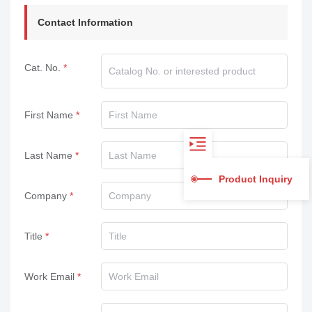
Contact Information
Cat. No.
First Name
Last Name
Product Inquiry
Company
Title
Work Email