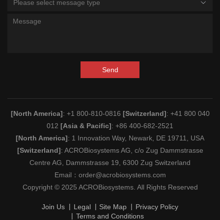
Please select message type
Send
[North America]
: +1 800-810-0816
[Switzerland]
: +41 800 040
012
[Asia & Pacific]
: +86 400-682-2521
[North America]
: 1 Innovation Way, Newark, DE 19711, USA
[Switzerland]
: ACROBiosystems AG, c/o Zug Dammstrasse
Centre AG, Dammstrasse 19, 6300 Zug Switzerland
Email：
order@acrobiosystems.com
Copyright © 2025 ACROBiosystems. All Rights Reserved
Join Us
Legal
Site Map
Privacy Policy
Terms and Conditions