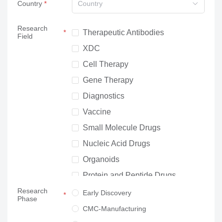
Country
Country
Research
Therapeutic Antibodies
Field
XDC
Cell Therapy
Gene Therapy
Diagnostics
Vaccine
Small Molecule Drugs
Nucleic Acid Drugs
Organoids
Protein and Peptide Drugs
Research
Neuroscience
Early Discovery
Phase
Others
CMC-Manufacturing