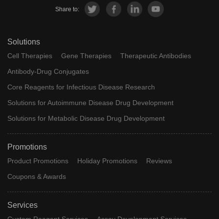
Share to:
Solutions
Cell Therapies
Gene Therapies
Therapeutic Antibodies
Antibody-Drug Conjugates
Core Reagents for Infectious Disease Research
Solutions for Autoimmune Disease Drug Development
Solutions for Metabolic Disease Drug Development
Promotions
Product Promotions
Holiday Promotions
Reviews
Coupons & Awards
Services
Custom Reagent Services
Assay Development Services