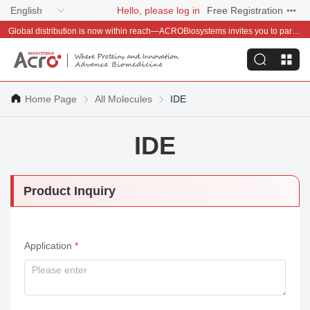
English
Hello, please log in
Free Registration
Global distribution is now within reach—ACROBiosystems invites you to partner with us~
Home Page
All Molecules
IDE
IDE
Product Inquiry
Application