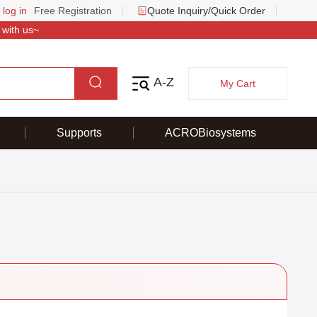
 log in
Free Registration
Quote Inquiry/Quick Order
 with us~
A-Z
My Cart
Supports
ACROBiosystems