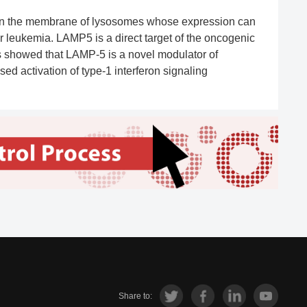
 on the membrane of lysosomes whose expression can
r leukemia. LAMP5 is a direct target of the oncogenic
ies showed that LAMP-5 is a novel modulator of
d activation of type-1 interferon signaling
Share to: