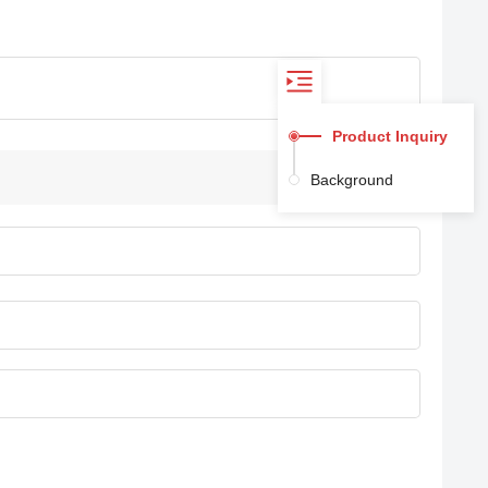
Product Inquiry
Background