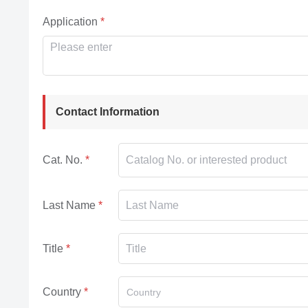
Application
Contact Information
Cat. No.
Last Name
Title
Country
Country