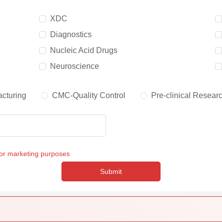
XDC
Diagnostics
Nucleic Acid Drugs
Neuroscience
cturing
CMC-Quality Control
Pre-clinical Resear
for marketing purposes
Submit