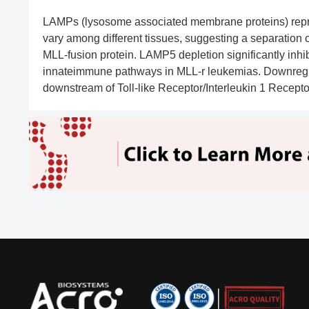
LAMPs (lysosome associated membrane proteins) repre
vary among different tissues, suggesting a separation 
MLL-fusion protein. LAMP5 depletion significantly inhi
innateimmune pathways in MLL-r leukemias. Downregulat
downstream of Toll-like Receptor/Interleukin 1 Receptor