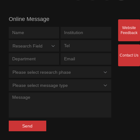
Online Message
Website
Feedback
Research Field
Contact Us
Please select research phase
Please select message type
Send