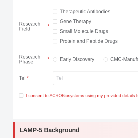
Therapeutic Antibodies
Gene Therapy
Research
Field
Small Molecule Drugs
Protein and Peptide Drugs
Research
Early Discovery
CMC-Manufa
Phase
Tel
I consent to ACROBiosystems using my provided details 
LAMP-5 Background