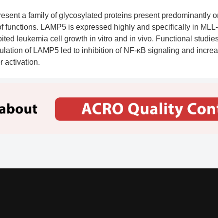
sent a family of glycosylated proteins present predominantly
of functions. LAMP5 is expressed highly and specifically in MLL-
bited leukemia cell growth in vitro and in vivo. Functional stud
ion of LAMP5 led to inhibition of NF-κB signaling and increase
 activation.