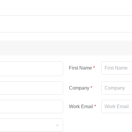
First Name
Company
Work Email