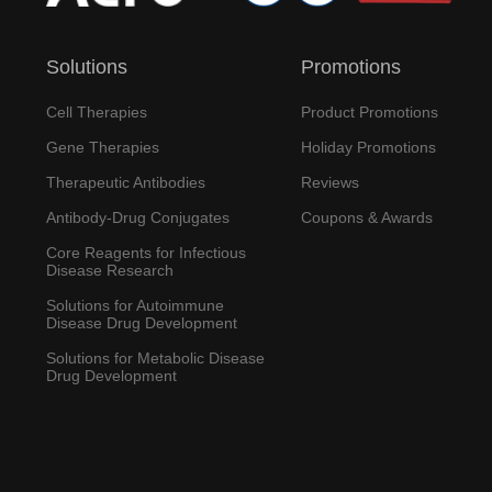
Solutions
Promotions
Cell Therapies
Product Promotions
Gene Therapies
Holiday Promotions
Therapeutic Antibodies
Reviews
Antibody-Drug Conjugates
Coupons & Awards
Core Reagents for Infectious
Disease Research
Solutions for Autoimmune
Disease Drug Development
Solutions for Metabolic Disease
Drug Development