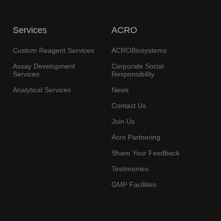
Services
ACRO
Custom Reagent Services
ACROBiosystems
Assay Development
Corporate Social
Services
Responsibility
Analytical Services
News
Contact Us
Join Us
Acro Partnering
Share Your Feedback
Testimonies
GMP Facilities