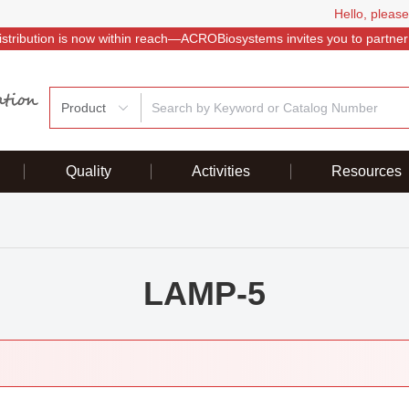
Hello, please
istribution is now within reach—ACROBiosystems invites you to partner
Product
Quality
Activities
Resources
LAMP-5