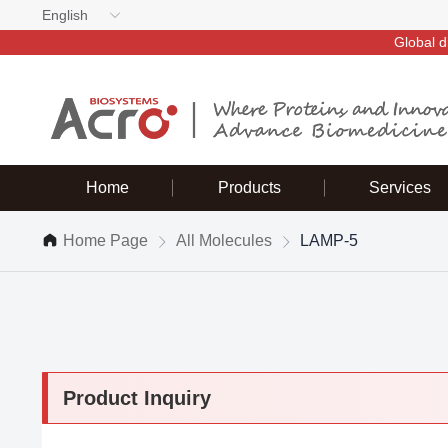
English
Global d
Home
Products
Services
Home Page
All Molecules
LAMP-5
Product Inquiry