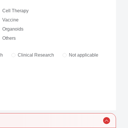
Cell Therapy
Vaccine
Organoids
Others
ch
Clinical Research
Not applicable