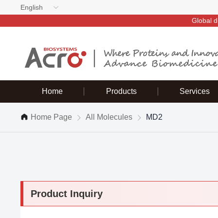
English
Global d
Home
Products
Services
Home Page
All Molecules
MD2
Product Inquiry