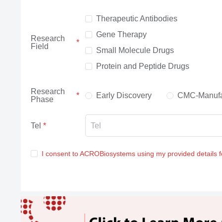
Therapeutic Antibodies
Gene Therapy
Research
Field
Small Molecule Drugs
Protein and Peptide Drugs
Research
Early Discovery
CMC-Manufa
Phase
Tel
I consent to ACROBiosystems using my provided details 