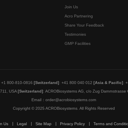
Join Us
Acro Partnering
Share Your Feedback
Testimonies
GMP Facilities
: +1 800-810-0816
[Switzerland]
: +41 800 040 012
[Asia & Pacific]
: 
19711, USA
[Switzerland]
: ACROBiosystems AG, c/o Zug Dammstrasse C
Email：
order@acrobiosystems.com
Copyright © 2025 ACROBiosystems. All Rights Reserved
in Us
Legal
Site Map
Privacy Policy
Terms and Conditi