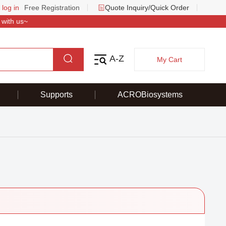
 log in
Free Registration
Quote Inquiry/Quick Order
 with us~
A-Z
My Cart
Supports
ACROBiosystems