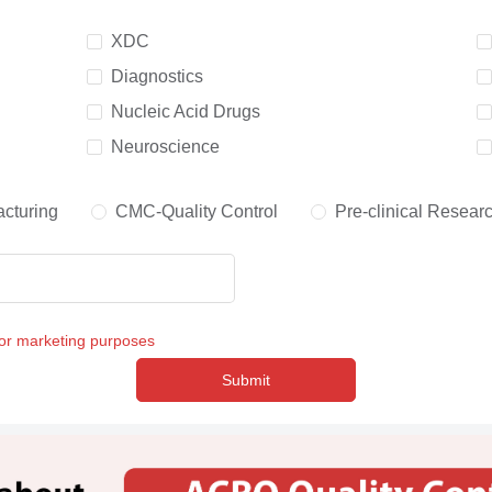
XDC
Diagnostics
Nucleic Acid Drugs
Neuroscience
cturing
CMC-Quality Control
Pre-clinical Resear
for marketing purposes
Submit