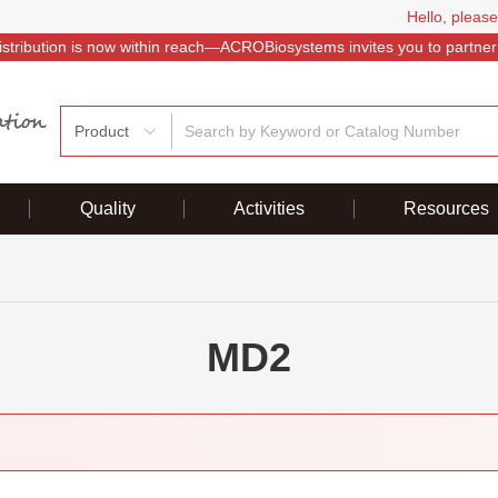
Hello, please
istribution is now within reach—ACROBiosystems invites you to partner
Product
Quality
Activities
Resources
MD2