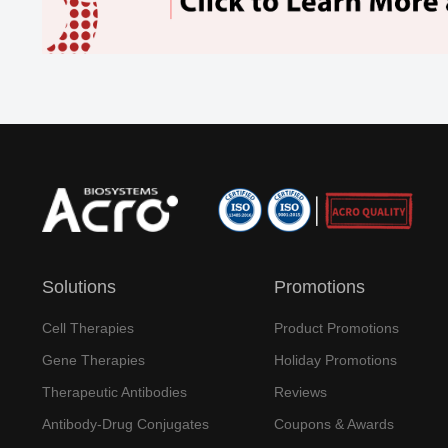
Solutions
Promotions
Cell Therapies
Product Promotions
Gene Therapies
Holiday Promotions
Therapeutic Antibodies
Reviews
Antibody-Drug Conjugates
Coupons & Awards