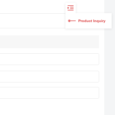
Product Inquiry