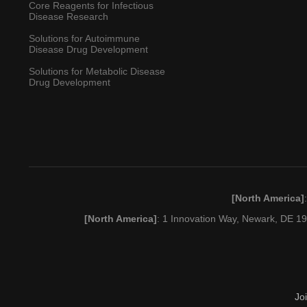
Core Reagents for Infectious
Disease Research
Solutions for Autoimmune
Disease Drug Development
Solutions for Metabolic Disease
Drug Development
[North America]
[North America]
: 1 Innovation Way, Newark, DE 
Jo