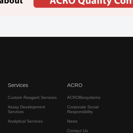
Services
ACRO
Custom Reagent Services
ACROBiosystems
Assay Development
Corporate Social
Services
Responsibility
Analytical Services
News
Contact Us