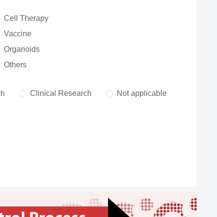
Cell Therapy
Vaccine
Organoids
Others
ch
Clinical Research
Not applicable