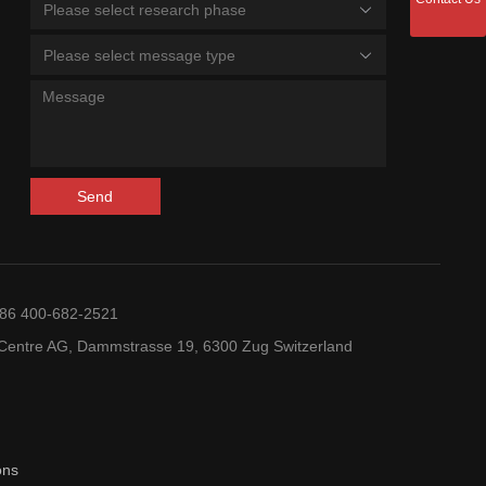
Please select research phase
Please select message type
Send
+86 400-682-2521
entre AG, Dammstrasse 19, 6300 Zug Switzerland
ons