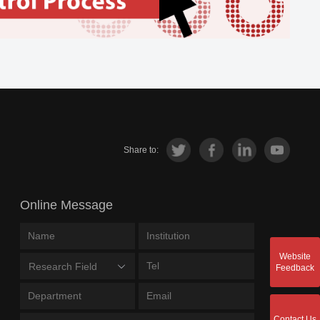
Share to:
Online Message
Website
Research Field
Feedback
Contact Us