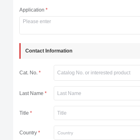
Application
Contact Information
Cat. No.
Last Name
Title
Country
Country