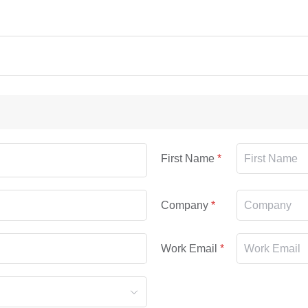
First Name
Company
Work Email