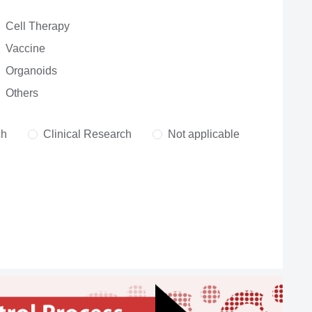
Cell Therapy
Vaccine
Organoids
Others
ch
Clinical Research
Not applicable