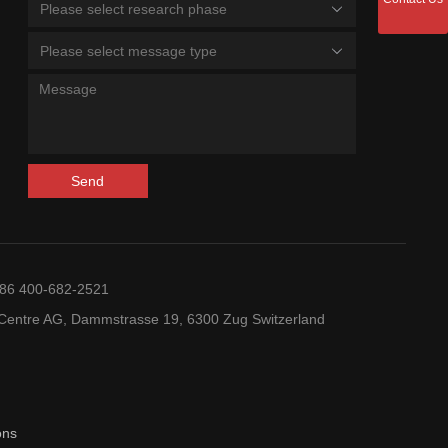
Please select research phase
Please select message type
Send
+86 400-682-2521
entre AG, Dammstrasse 19, 6300 Zug Switzerland
ons