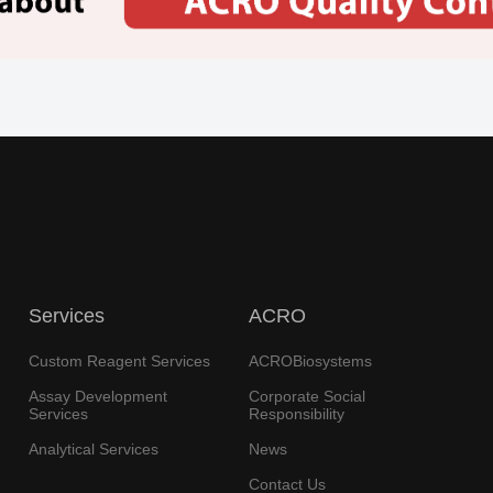
Services
ACRO
Custom Reagent Services
ACROBiosystems
Assay Development
Corporate Social
Services
Responsibility
Analytical Services
News
Contact Us