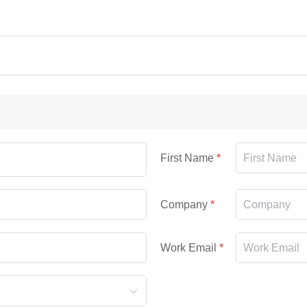
First Name
Company
Work Email