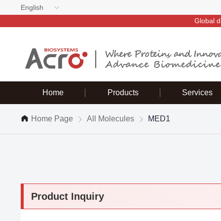
English
Global d
Home
Products
Services
Home Page
All Molecules
MED1
Product Inquiry