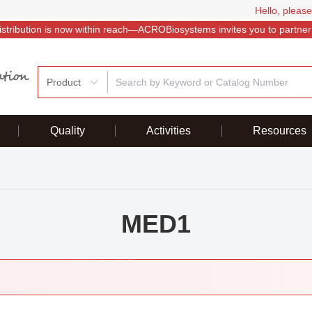
Hello, please
istribution is now within reach—ACROBiosystems invites you to partner
Product
Quality
Activities
Resources
MED1