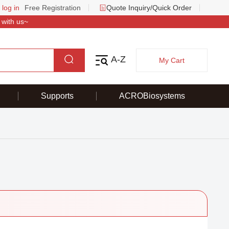
 log in
Free Registration
Quote Inquiry/Quick Order
 with us~
A-Z
My Cart
Supports
ACROBiosystems