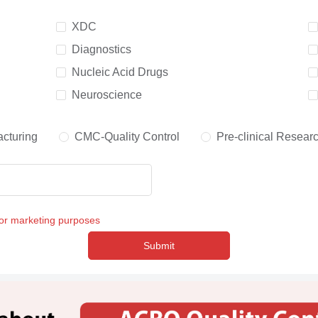
XDC
Diagnostics
Nucleic Acid Drugs
Neuroscience
cturing
CMC-Quality Control
Pre-clinical Resear
for marketing purposes
Submit