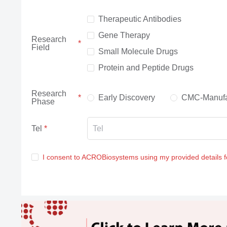
Therapeutic Antibodies
Gene Therapy
Research
Field
Small Molecule Drugs
Protein and Peptide Drugs
Research
Early Discovery
CMC-Manufa
Phase
Tel
I consent to ACROBiosystems using my provided details 