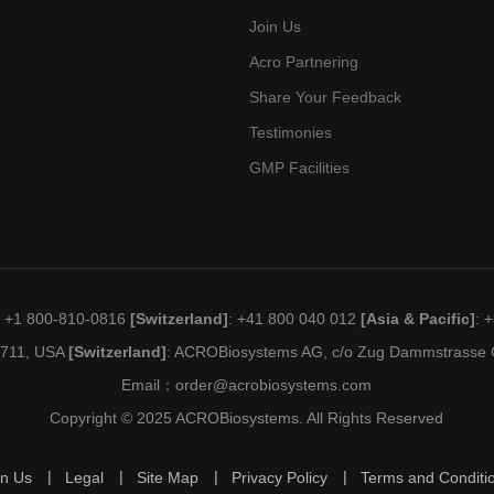
Join Us
Acro Partnering
Share Your Feedback
Testimonies
GMP Facilities
: +1 800-810-0816
[Switzerland]
: +41 800 040 012
[Asia & Pacific]
: 
19711, USA
[Switzerland]
: ACROBiosystems AG, c/o Zug Dammstrasse C
Email：
order@acrobiosystems.com
Copyright © 2025 ACROBiosystems. All Rights Reserved
in Us
Legal
Site Map
Privacy Policy
Terms and Conditi