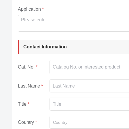
Application
Contact Information
Cat. No.
Last Name
Title
Country
Country