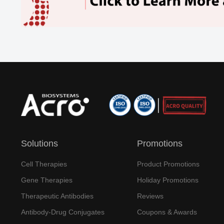
Solutions
Promotions
Cell Therapies
Product Promotions
Gene Therapies
Holiday Promotions
Therapeutic Antibodies
Reviews
Antibody-Drug Conjugates
Coupons & Awards