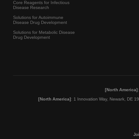
Core Reagents for Infectious
Disease Research
Solutions for Autoimmune
Disease Drug Development
Solutions for Metabolic Disease
Drug Development
[North America]
[North America]
: 1 Innovation Way, Newark, DE 
Jo