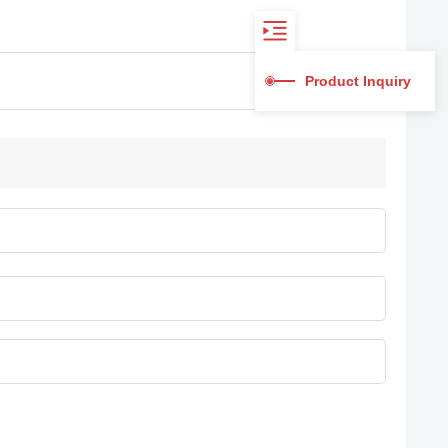
Product Inquiry