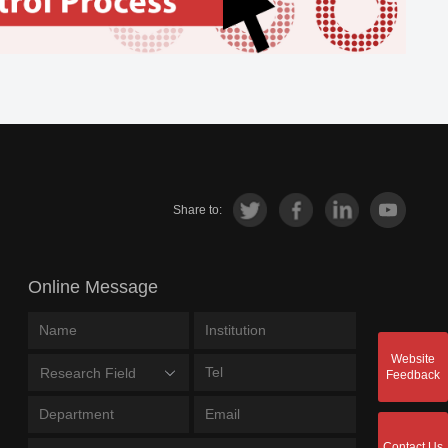
Share to:
Online Message
Website
Research Field
Feedback
Contact Us