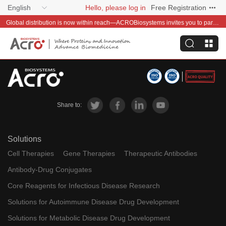
English
Hello, please log in
Free Registration
Global distribution is now within reach—ACROBiosystems invites you to partner with us~
Share to:
Solutions
Cell Therapies
Gene Therapies
Therapeutic Antibodies
Antibody-Drug Conjugates
Core Reagents for Infectious Disease Research
Solutions for Autoimmune Disease Drug Development
Solutions for Metabolic Disease Drug Development