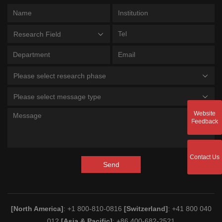
Research Field
Please select research phase
Please select message type
Website
Feedback
Contact Us
Send
[North America]
: +1 800-810-0816
[Switzerland]
: +41 800 040
012
[Asia & Pacific]
: +86 400-682-2521