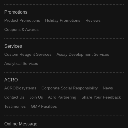
Promotions
Product Promotions
Holiday Promotions
Reviews
Coupons & Awards
Services
Custom Reagent Services
Assay Development Services
Analytical Services
ACRO
ACROBiosystems
Corporate Social Responsibility
News
Contact Us
Join Us
Acro Partnering
Share Your Feedback
Testimonies
GMP Facilities
Online Message