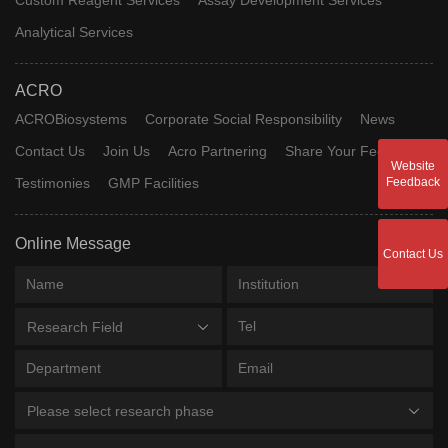
Analytical Services
ACRO
ACROBiosystems
Corporate Social Responsibility
News
Contact Us
Join Us
Acro Partnering
Share Your Feedback
Website
Testimonies
GMP Facilities
Feedback
Online Message
Contact Us
Research Field
Please select research phase