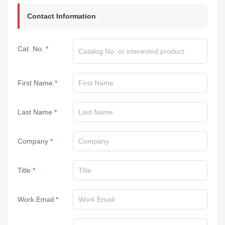
Contact Information
Cat. No.
First Name
Last Name
Company
Title
Work Email