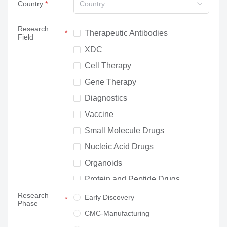
Country
Country
Research
Therapeutic Antibodies
Field
XDC
Cell Therapy
Gene Therapy
Diagnostics
Vaccine
Small Molecule Drugs
Nucleic Acid Drugs
Organoids
Protein and Peptide Drugs
Research
Neuroscience
Early Discovery
Phase
Others
CMC-Manufacturing