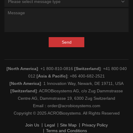
Please select message type
Send
[North America]
: +1 800-810-0816
[Switzerland]
: +41 800 040
012
[Asia & Pacific]
: +86 400-682-2521
[North America]
: 1 Innovation Way, Newark, DE 19711, USA
[Switzerland]
: ACROBiosystems AG, c/o Zug Dammstrasse
Centre AG, Dammstrasse 19, 6300 Zug Switzerland
Email：
order@acrobiosystems.com
Copyright © 2025 ACROBiosystems. All Rights Reserved
Join Us
Legal
Site Map
Privacy Policy
Terms and Conditions