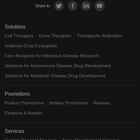
Share to:
Solutions
Cell Therapies
Gene Therapies
Therapeutic Antibodies
Antibody-Drug Conjugates
Core Reagents for Infectious Disease Research
Solutions for Autoimmune Disease Drug Development
Solutions for Metabolic Disease Drug Development
Promotions
Product Promotions
Holiday Promotions
Reviews
Coupons & Awards
Services
Custom Reagent Services
Assay Development Services