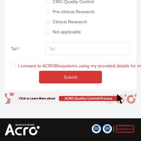
CMC-Quality Control
Pre-clinical Research
Clinical Research
Not applicable
Tel
I consent to ACROBiosystems using my provided details for 
Submit