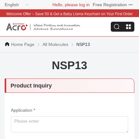
English
Hello, please log in
Free Registration
Welcome Offer – Save 50 & Get a Baby Llama Keychain on Your First Order
Home Page
All Molecules
NSP13
NSP13
Product Inquiry
Application