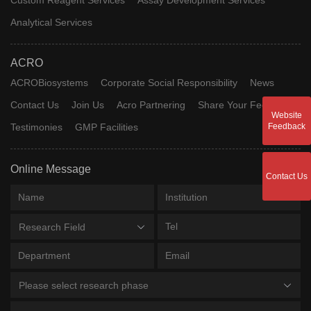
Analytical Services
ACRO
ACROBiosystems
Corporate Social Responsibility
News
Contact Us
Join Us
Acro Partnering
Share Your Feedback
Website
Testimonies
GMP Facilities
Feedback
Online Message
Contact Us
Research Field
Please select research phase