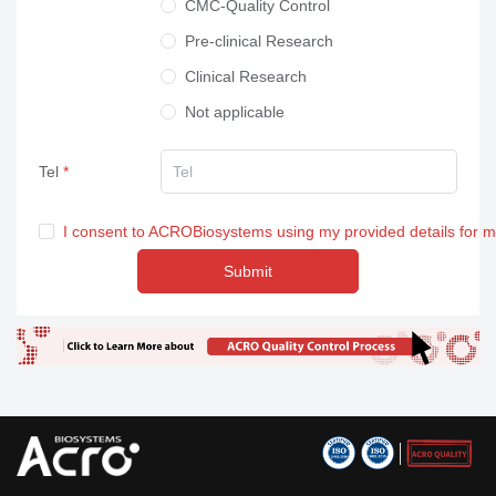
CMC-Quality Control
Pre-clinical Research
Clinical Research
Not applicable
Tel
I consent to ACROBiosystems using my provided details for 
Submit