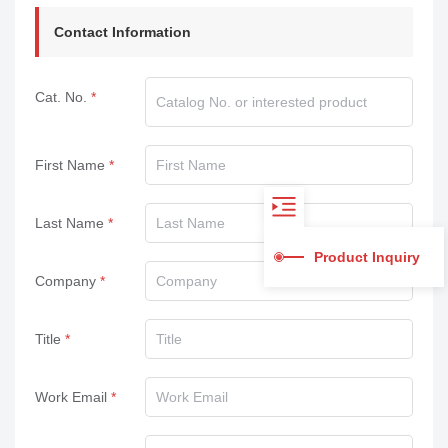
Contact Information
Cat. No.
First Name
Last Name
Product Inquiry
Company
Title
Work Email