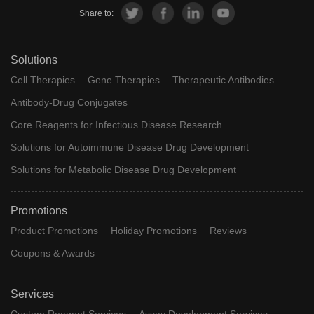
Share to:
Solutions
Cell Therapies
Gene Therapies
Therapeutic Antibodies
Antibody-Drug Conjugates
Core Reagents for Infectious Disease Research
Solutions for Autoimmune Disease Drug Development
Solutions for Metabolic Disease Drug Development
Promotions
Product Promotions
Holiday Promotions
Reviews
Coupons & Awards
Services
Custom Reagent Services
Assay Development Services