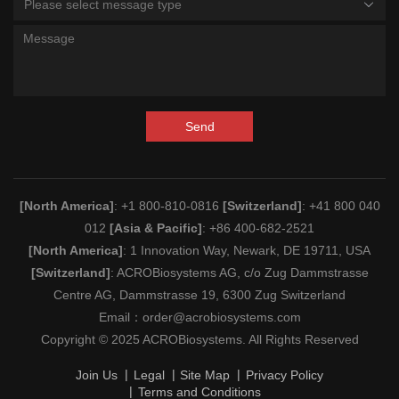
Please select message type
Send
[North America]
: +1 800-810-0816
[Switzerland]
: +41 800 040
012
[Asia & Pacific]
: +86 400-682-2521
[North America]
: 1 Innovation Way, Newark, DE 19711, USA
[Switzerland]
: ACROBiosystems AG, c/o Zug Dammstrasse
Centre AG, Dammstrasse 19, 6300 Zug Switzerland
Email：
order@acrobiosystems.com
Copyright © 2025 ACROBiosystems. All Rights Reserved
Join Us
Legal
Site Map
Privacy Policy
Terms and Conditions