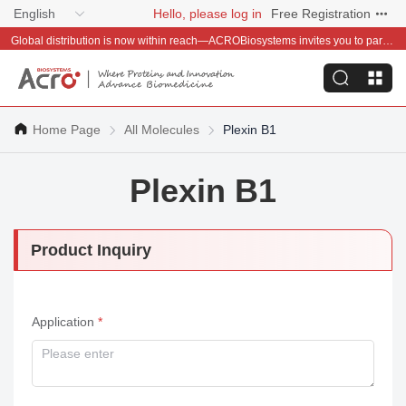
English
Hello, please log in
Free Registration
Global distribution is now within reach—ACROBiosystems invites you to partner with us~
Home Page
All Molecules
Plexin B1
Plexin B1
Product Inquiry
Application