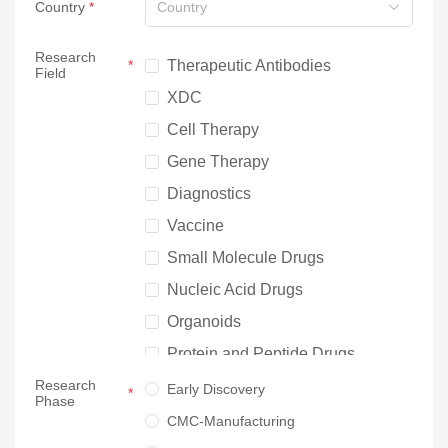
Country
Country
Research
Therapeutic Antibodies
Field
XDC
Cell Therapy
Gene Therapy
Diagnostics
Vaccine
Small Molecule Drugs
Nucleic Acid Drugs
Organoids
Protein and Peptide Drugs
Research
Neuroscience
Early Discovery
Phase
Others
CMC-Manufacturing