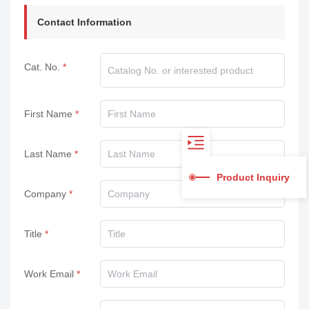
Contact Information
Cat. No.
First Name
Last Name
Product Inquiry
Company
Title
Work Email