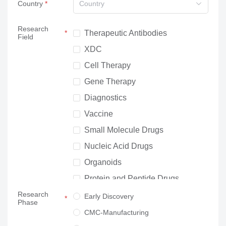
Country
Country
Research
Therapeutic Antibodies
Field
XDC
Cell Therapy
Gene Therapy
Diagnostics
Vaccine
Small Molecule Drugs
Nucleic Acid Drugs
Organoids
Protein and Peptide Drugs
Research
Neuroscience
Early Discovery
Phase
Others
CMC-Manufacturing