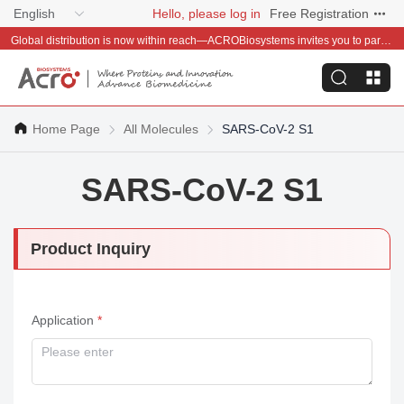
English
Hello, please log in
Free Registration
Global distribution is now within reach—ACROBiosystems invites you to partner with us~
Home Page
All Molecules
SARS-CoV-2 S1
SARS-CoV-2 S1
Product Inquiry
Application