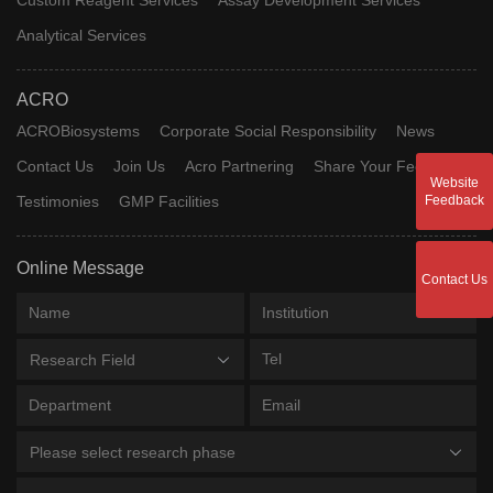
Analytical Services
ACRO
ACROBiosystems
Corporate Social Responsibility
News
Contact Us
Join Us
Acro Partnering
Share Your Feedback
Website
Testimonies
GMP Facilities
Feedback
Online Message
Contact Us
Research Field
Please select research phase