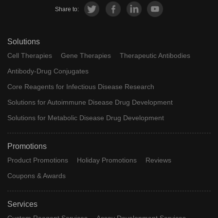
Share to:
Solutions
Cell Therapies
Gene Therapies
Therapeutic Antibodies
Antibody-Drug Conjugates
Core Reagents for Infectious Disease Research
Solutions for Autoimmune Disease Drug Development
Solutions for Metabolic Disease Drug Development
Promotions
Product Promotions
Holiday Promotions
Reviews
Coupons & Awards
Services
Custom Reagent Services
Assay Development Services