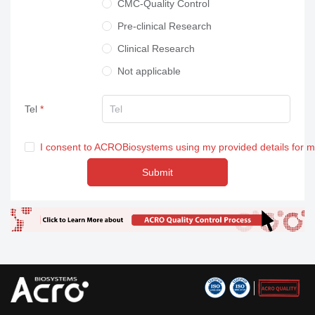
CMC-Quality Control
Pre-clinical Research
Clinical Research
Not applicable
Tel
I consent to ACROBiosystems using my provided details for 
Submit