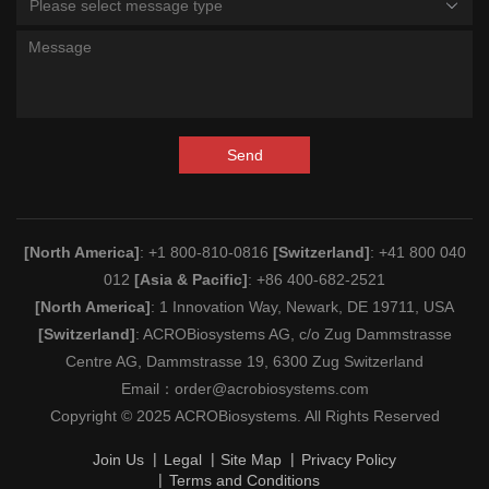
Please select message type
Send
[North America]
: +1 800-810-0816
[Switzerland]
: +41 800 040
012
[Asia & Pacific]
: +86 400-682-2521
[North America]
: 1 Innovation Way, Newark, DE 19711, USA
[Switzerland]
: ACROBiosystems AG, c/o Zug Dammstrasse
Centre AG, Dammstrasse 19, 6300 Zug Switzerland
Email：
order@acrobiosystems.com
Copyright © 2025 ACROBiosystems. All Rights Reserved
Join Us
Legal
Site Map
Privacy Policy
Terms and Conditions