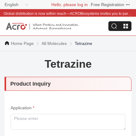
English
Hello, please log in
Free Registration
Global distribution is now within reach—ACROBiosystems invites you to partner with us~
Home Page
All Molecules
Tetrazine
Tetrazine
Product Inquiry
Application