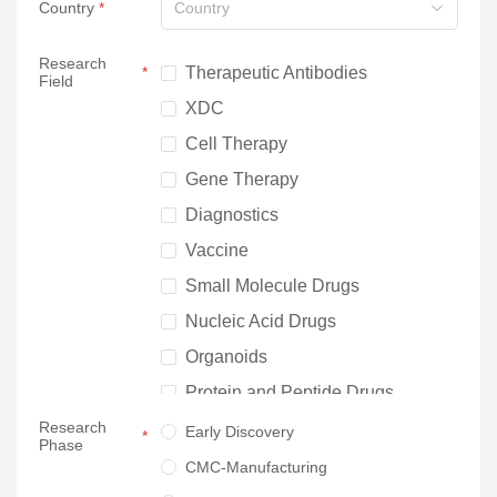
Country
Country
Research
Therapeutic Antibodies
Field
XDC
Cell Therapy
Gene Therapy
Diagnostics
Vaccine
Small Molecule Drugs
Nucleic Acid Drugs
Organoids
Protein and Peptide Drugs
Research
Neuroscience
Early Discovery
Phase
Others
CMC-Manufacturing