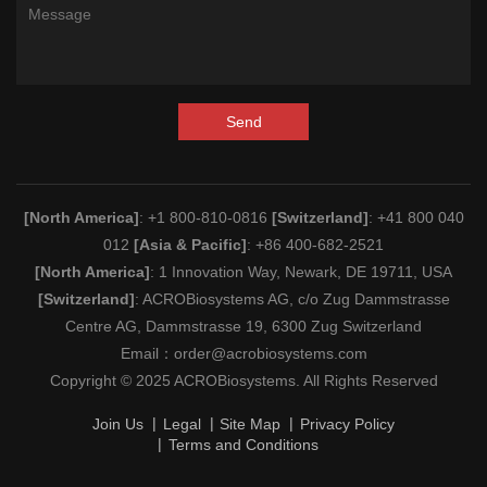
Send
[North America]
: +1 800-810-0816
[Switzerland]
: +41 800 040
012
[Asia & Pacific]
: +86 400-682-2521
[North America]
: 1 Innovation Way, Newark, DE 19711, USA
[Switzerland]
: ACROBiosystems AG, c/o Zug Dammstrasse
Centre AG, Dammstrasse 19, 6300 Zug Switzerland
Email：
order@acrobiosystems.com
Copyright © 2025 ACROBiosystems. All Rights Reserved
Join Us
Legal
Site Map
Privacy Policy
Terms and Conditions