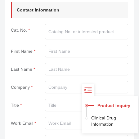
Contact Information
Cat. No.
First Name
Last Name
Company
Title
Product Inquiry
Clinical Drug
Work Email
Information