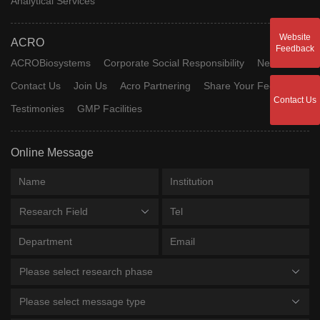
Analytical Services
Website
ACRO
Feedback
ACROBiosystems
Corporate Social Responsibility
News
Contact Us
Join Us
Acro Partnering
Share Your Feedback
Contact Us
Testimonies
GMP Facilities
Online Message
Research Field
Please select research phase
Please select message type