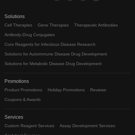
Solutions
Cell Therapies
Gene Therapies
Therapeutic Antibodies
Antibody-Drug Conjugates
Core Reagents for Infectious Disease Research
Solutions for Autoimmune Disease Drug Development
Solutions for Metabolic Disease Drug Development
Promotions
Product Promotions
Holiday Promotions
Reviews
Coupons & Awards
Services
Custom Reagent Services
Assay Development Services