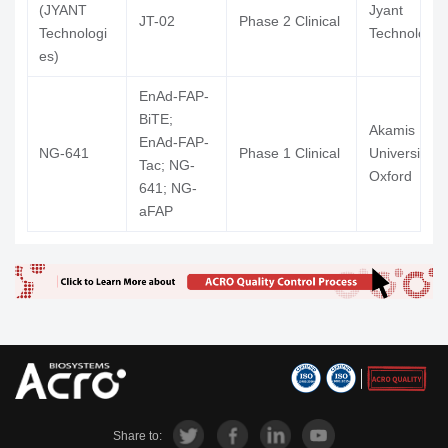
(JYANT
Jyant
JT-02
Phase 2 Clinical
Technologi
Technologie
es)
EnAd-FAP-
BiTE;
Akamis Bio L
EnAd-FAP-
NG-641
Phase 1 Clinical
University O
Tac; NG-
Oxford
641; NG-
aFAP
Share to: