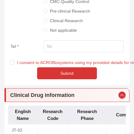
CMC-Quality Control
Pre-clinical Research
Clinical Research
Not applicable
Tel
I consent to ACROBiosystems using my provided details for 
Submit
Clinical Drug Information
English
Research
Research
Compan
Name
Code
Phase
JT-02