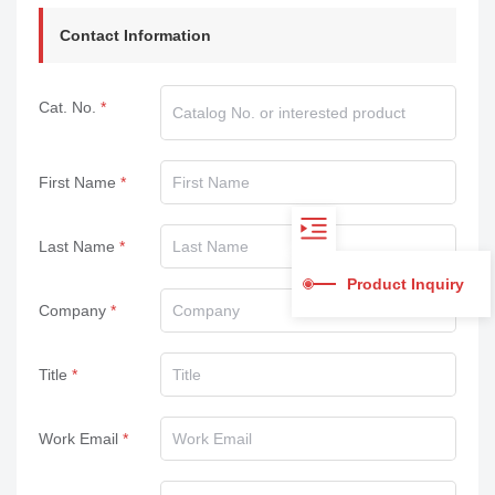
Contact Information
Cat. No.
First Name
Last Name
Product Inquiry
Company
Title
Work Email