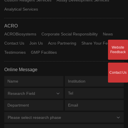
Analytical Services
ACRO
ACROBiosystems
Corporate Social Responsibility
News
Contact Us
Join Us
Acro Partnering
Share Your Feedback
Website
Testimonies
GMP Facilities
Feedback
Online Message
Contact Us
Research Field
Please select research phase