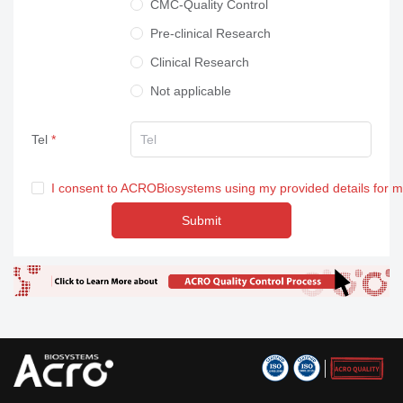
CMC-Quality Control
Pre-clinical Research
Clinical Research
Not applicable
Tel
I consent to ACROBiosystems using my provided details for 
Submit