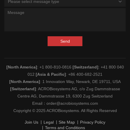
Please select message type
Send
[North America]
: +1 800-810-0816
[Switzerland]
: +41 800 040
012
[Asia & Pacific]
: +86 400-682-2521
[North America]
: 1 Innovation Way, Newark, DE 19711, USA
[Switzerland]
: ACROBiosystems AG, c/o Zug Dammstrasse
Centre AG, Dammstrasse 19, 6300 Zug Switzerland
Email：
order@acrobiosystems.com
Copyright © 2025 ACROBiosystems. All Rights Reserved
Join Us
Legal
Site Map
Privacy Policy
Terms and Conditions