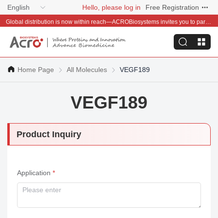
English
Hello, please log in
Free Registration
Global distribution is now within reach—ACROBiosystems invites you to partner with us~
Home Page
All Molecules
VEGF189
VEGF189
Product Inquiry
Application