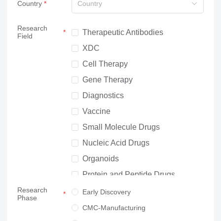
Country
Country
Research
Therapeutic Antibodies
Field
XDC
Cell Therapy
Gene Therapy
Diagnostics
Vaccine
Small Molecule Drugs
Nucleic Acid Drugs
Organoids
Protein and Peptide Drugs
Research
Neuroscience
Early Discovery
Phase
Others
CMC-Manufacturing