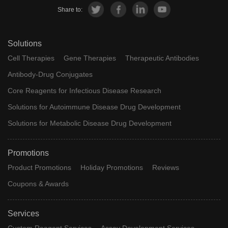
Share to:
Solutions
Cell Therapies
Gene Therapies
Therapeutic Antibodies
Antibody-Drug Conjugates
Core Reagents for Infectious Disease Research
Solutions for Autoimmune Disease Drug Development
Solutions for Metabolic Disease Drug Development
Promotions
Product Promotions
Holiday Promotions
Reviews
Coupons & Awards
Services
Custom Reagent Services
Assay Development Services