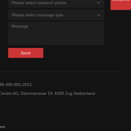
Please select research phase
Please select message type
Send
+86 400-682-2521
entre AG, Dammstrasse 19, 6300 Zug Switzerland
ons