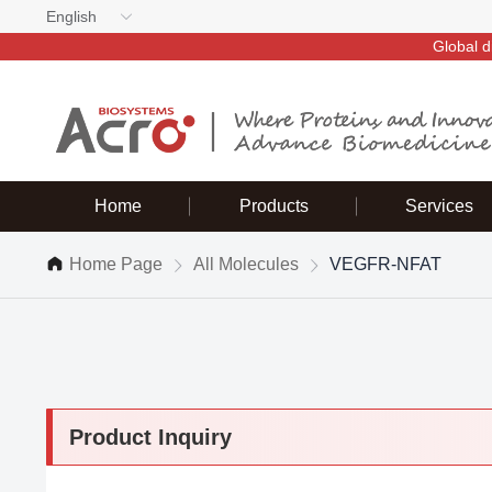
English
Global d
Home
Products
Services
Home Page
All Molecules
VEGFR-NFAT
Product Inquiry