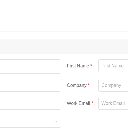
First Name
Company
Work Email