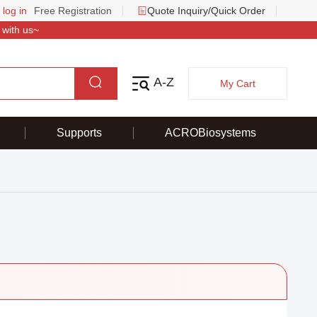
 log in
Free Registration
Quote Inquiry/Quick Order
 with us~
A-Z
My Cart
Supports
ACROBiosystems