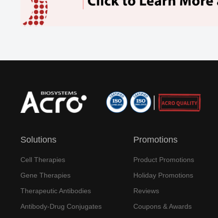
Solutions
Promotions
Cell Therapies
Product Promotions
Gene Therapies
Holiday Promotions
Therapeutic Antibodies
Reviews
Antibody-Drug Conjugates
Coupons & Awards