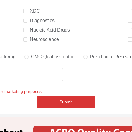
XDC
Diagnostics
Nucleic Acid Drugs
Neuroscience
cturing
CMC-Quality Control
Pre-clinical Resear
for marketing purposes
Submit