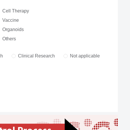
Cell Therapy
Vaccine
Organoids
Others
ch
Clinical Research
Not applicable