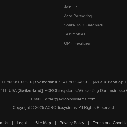
Join Us
Acro Partnering
Share Your Feedback
Testimonies
GMP Facilities
: +1 800-810-0816
[Switzerland]
: +41 800 040 012
[Asia & Pacific]
: 
19711, USA
[Switzerland]
: ACROBiosystems AG, c/o Zug Dammstrasse C
Email：
order@acrobiosystems.com
Copyright © 2025 ACROBiosystems. All Rights Reserved
in Us
Legal
Site Map
Privacy Policy
Terms and Conditi