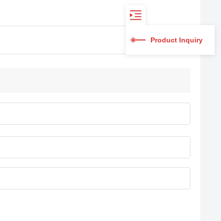
Product Inquiry