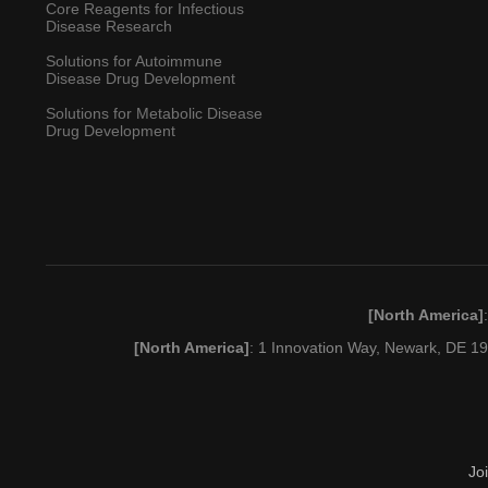
Core Reagents for Infectious
Disease Research
Solutions for Autoimmune
Disease Drug Development
Solutions for Metabolic Disease
Drug Development
[North America]
[North America]
: 1 Innovation Way, Newark, DE 
Jo