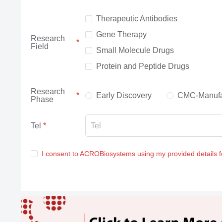
Therapeutic Antibodies
Gene Therapy
Research
Field
Small Molecule Drugs
Protein and Peptide Drugs
Research
Early Discovery
CMC-Manufa
Phase
Tel
I consent to ACROBiosystems using my provided details 