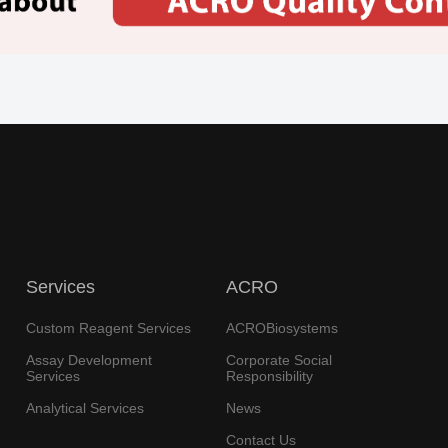
Services
ACRO
Custom Reagent Services
ACROBiosystems
Assay Development
Corporate Social
Services
Responsibility
Analytical Services
News
Contact Us