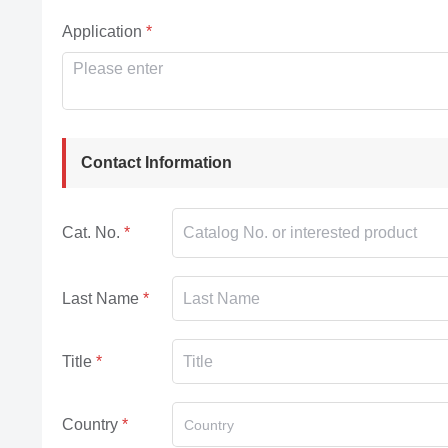
Application
Contact Information
Cat. No.
Last Name
Title
Country
Country