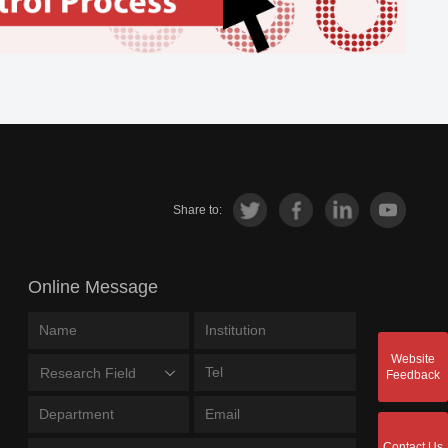
Share to:
Online Message
Website
Research Field
Feedback
Contact Us