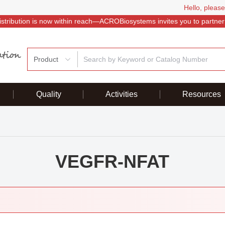
Hello, please
istribution is now within reach—ACROBiosystems invites you to partner
Product
Quality
Activities
Resources
VEGFR-NFAT