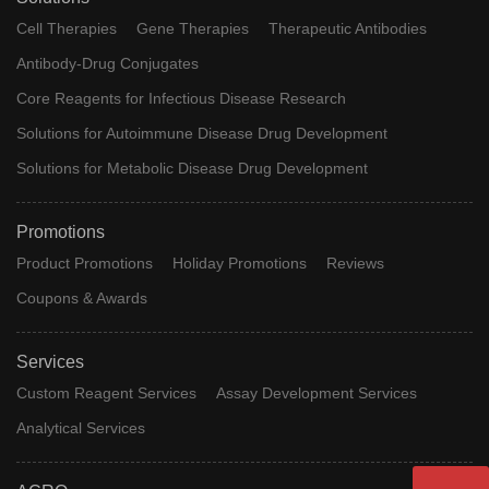
Cell Therapies
Gene Therapies
Therapeutic Antibodies
Antibody-Drug Conjugates
Core Reagents for Infectious Disease Research
Solutions for Autoimmune Disease Drug Development
Solutions for Metabolic Disease Drug Development
Promotions
Product Promotions
Holiday Promotions
Reviews
Coupons & Awards
Services
Custom Reagent Services
Assay Development Services
Analytical Services