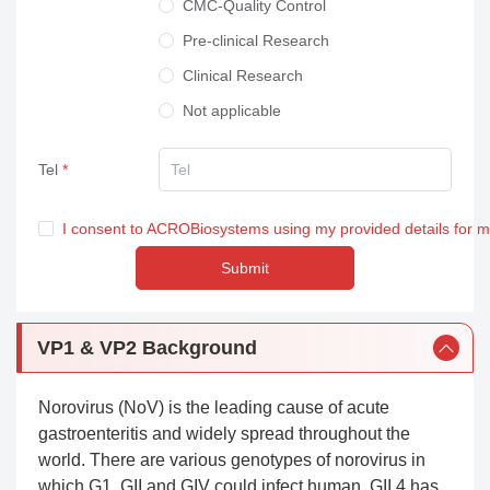
CMC-Quality Control
Pre-clinical Research
Clinical Research
Not applicable
Tel
I consent to ACROBiosystems using my provided details for 
Submit
VP1 & VP2 Background
Norovirus (NoV) is the leading cause of acute
gastroenteritis and widely spread throughout the
world. There are various genotypes of norovirus in
which G1, GII and GIV could infect human. GII.4 has