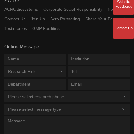
ACRO
Website
Feedback
ACROBiosystems
Corporate Social Responsibility
News
Contact Us
Join Us
Acro Partnering
Share Your Feedback
Testimonies
GMP Facilities
Contact Us
Online Message
Research Field
Please select research phase
Please select message type