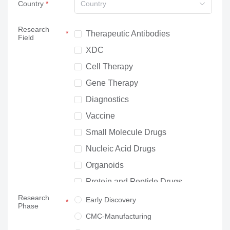
Country
Country
Research
Therapeutic Antibodies
Field
XDC
Cell Therapy
Gene Therapy
Diagnostics
Vaccine
Small Molecule Drugs
Nucleic Acid Drugs
Organoids
Protein and Peptide Drugs
Research
Neuroscience
Early Discovery
Phase
Others
CMC-Manufacturing