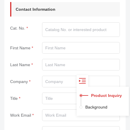
Contact Information
Cat. No.
First Name
Last Name
Company
Product Inquiry
Title
Background
Work Email