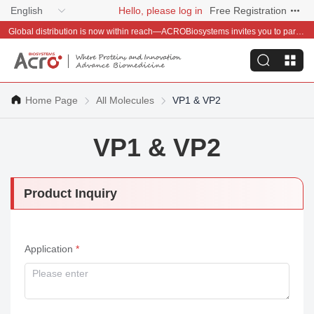
English
Hello, please log in
Free Registration
Global distribution is now within reach—ACROBiosystems invites you to partner with us~
Home Page
All Molecules
VP1 & VP2
VP1 & VP2
Product Inquiry
Application