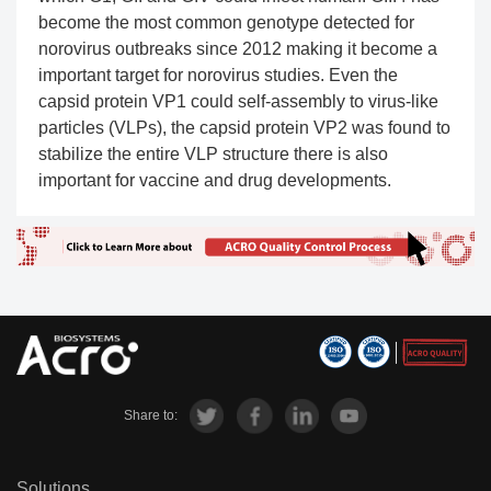
become the most common genotype detected for
norovirus outbreaks since 2012 making it become a
important target for norovirus studies. Even the
capsid protein VP1 could self-assembly to virus-like
particles (VLPs), the capsid protein VP2 was found to
stabilize the entire VLP structure there is also
important for vaccine and drug developments.
Share to:
Solutions